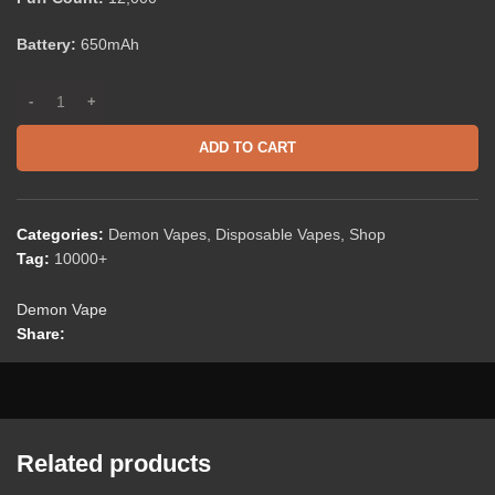
Battery:
650mAh
ADD TO CART
Categories:
Demon Vapes
,
Disposable Vapes
,
Shop
Tag:
10000+
Demon Vape
Share:
Related products