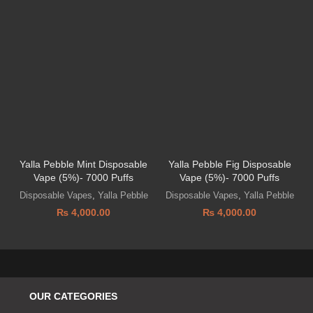
Yalla Pebble Mint Disposable
Yalla Pebble Fig Disposable
Vape (5%)- 7000 Puffs
Vape (5%)- 7000 Puffs
Disposable Vapes
,
Yalla Pebble
Disposable Vapes
,
Yalla Pebble
₨
4,000.00
₨
4,000.00
OUR CATEGORIES