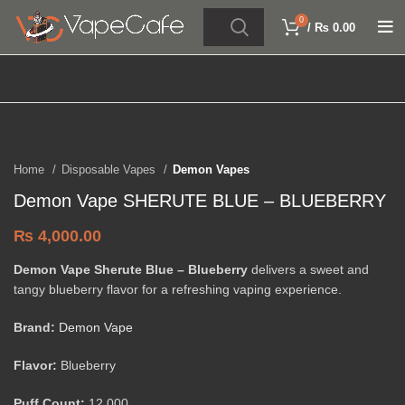
0
/
₨
0.00
Click to enlarge
Home
Disposable Vapes
Demon Vapes
Demon Vape SHERUTE BLUE – BLUEBERRY
₨
4,000.00
Demon Vape Sherute Blue – Blueberry
delivers a sweet and
tangy blueberry flavor for a refreshing vaping experience.
Brand:
Demon Vape
Flavor:
Blueberry
Puff Count:
12,000