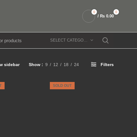
0
0
/
₨
0.00
SELECT CATEGORY
w sidebar
Show
9
12
18
24
Filters
T
SOLD OUT