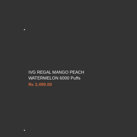
IVG REGAL MANGO PEACH
WATERMELON 6000 Puffs
₨
3,499.00