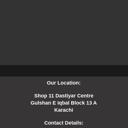
Our Location:
Shop 11 Dastiyar Centre
Gulshan E Iqbal Block 13 A
Karachi
Contact Details: