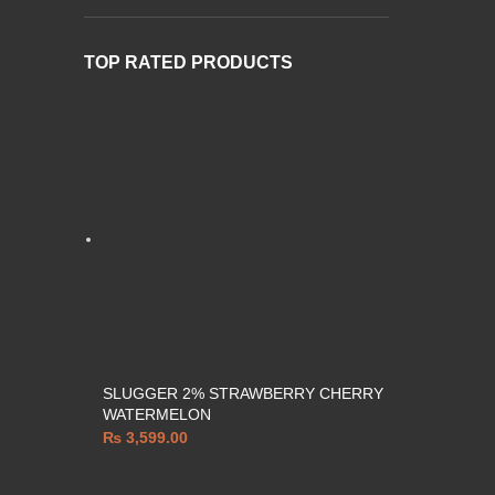
TOP RATED PRODUCTS
SLUGGER 2% STRAWBERRY CHERRY
WATERMELON
₨
3,599.00