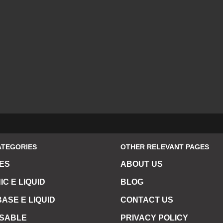
ATEGORIES
OTHER RELEVANT PAGES
ES
ABOUT US
IC E LIQUID
BLOG
ASE E LIQUID
CONTACT US
OSABLE
PRIVACY POLICY