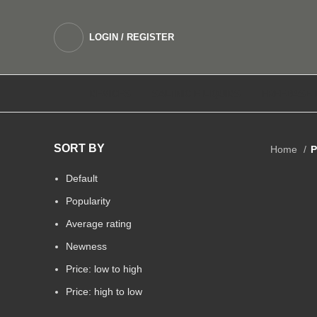
LOGIN / REGISTER
DEVICES
SALTNIC E LIQUIDS
FREEBASE 
SORT BY
Home
P
Default
Popularity
Average rating
Newness
Price: low to high
Price: high to low