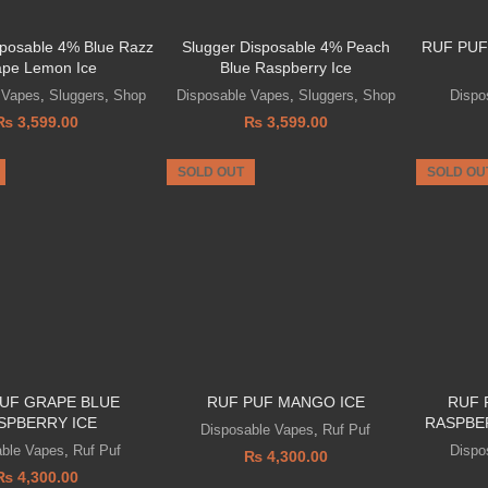
sposable 4% Blue Razz
Slugger Disposable 4% Peach
RUF PUF
pe Lemon Ice
Blue Raspberry Ice
 Vapes
,
Sluggers
,
Shop
Disposable Vapes
,
Sluggers
,
Shop
Dispo
₨
3,599.00
₨
3,599.00
SOLD OUT
SOLD OU
UF GRAPE BLUE
RUF PUF MANGO ICE
RUF 
SPBERRY ICE
RASPBE
Disposable Vapes
,
Ruf Puf
able Vapes
,
Ruf Puf
Dispo
₨
4,300.00
₨
4,300.00