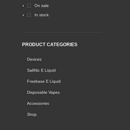
On sale
In stock
PRODUCT CATEGORIES
Devices
SaltNic E Liquid
Freebase E Liquid
Disposable Vapes
Accessories
Shop