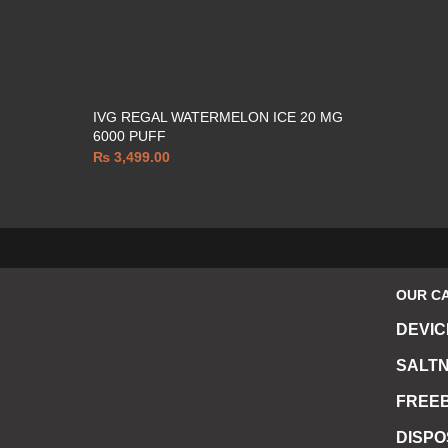
IVG REGAL WATERMELON ICE 20 MG
6000 PUFF
₨
3,499.00
OUR C
DEVIC
SALTN
FREEB
DISP