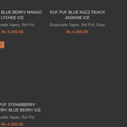
 BLUE BERRY MANGO
RUF PUF BLUE RAZZ PEACH
LYCHEE ICE
JASMINE ICE
sable Vapes
,
Ruf Puf
Disposable Vapes
,
Ruf Puf
,
Shop
₨
4,300.00
₨
4,300.00
T
PUF STRAWBERRY
RRY BLUE BERRY ICE
sable Vapes
,
Ruf Puf
₨
4,300.00