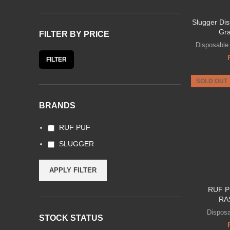
Slugger Di
Gra
FILTER BY PRICE
Disposable
FILTER
SOLD OUT
BRANDS
RUF PUF
SLUGGER
APPLY FILTER
RUF P
RA
Dispos
STOCK STATUS