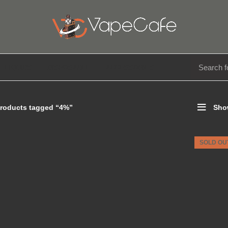
E LIQUIDS
DISPOSABLE
ACCESSORIES
roducts tagged “4%”
Sho
SOLD OU