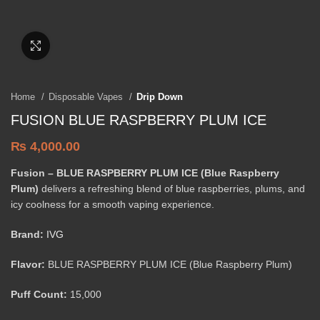
Click to enlarge
Home
Disposable Vapes
Drip Down
FUSION BLUE RASPBERRY PLUM ICE
₨
4,000.00
Fusion – BLUE RASPBERRY PLUM ICE (Blue Raspberry
Plum)
delivers a refreshing blend of blue raspberries, plums, and
icy coolness for a smooth vaping experience.
Brand:
IVG
Flavor:
BLUE RASPBERRY PLUM ICE (Blue Raspberry Plum)
Puff Count:
15,000