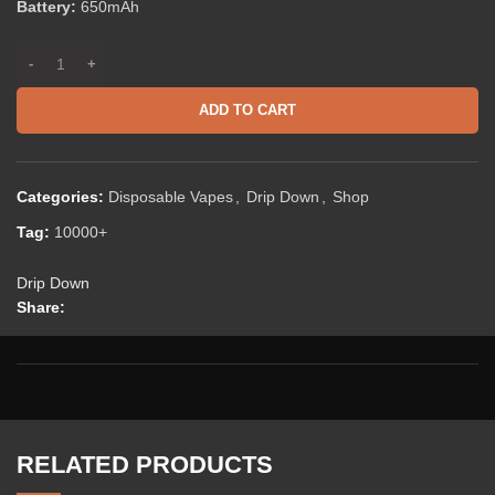
Battery:
650mAh
ADD TO CART
Categories:
Disposable Vapes
,
Drip Down
,
Shop
Tag:
10000+
Drip Down
Share:
RELATED PRODUCTS