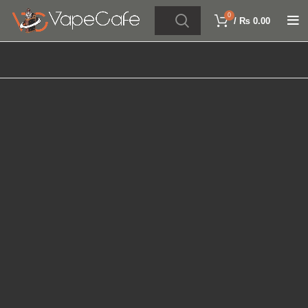
0
/
₨
0.00