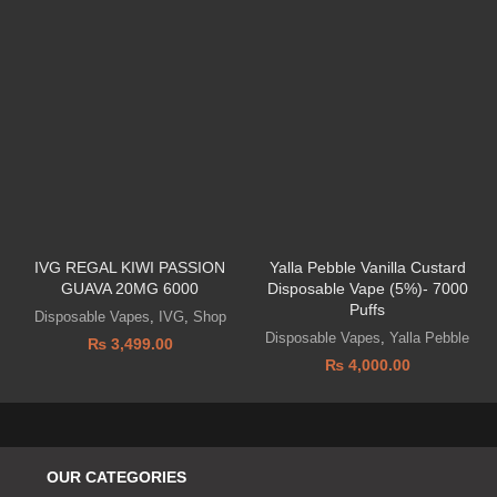
IVG REGAL KIWI PASSION
Yalla Pebble Vanilla Custard
GUAVA 20MG 6000
Disposable Vape (5%)- 7000
Puffs
Disposable Vapes
,
IVG
,
Shop
Disposable Vapes
,
Yalla Pebble
₨
3,499.00
₨
4,000.00
OUR CATEGORIES