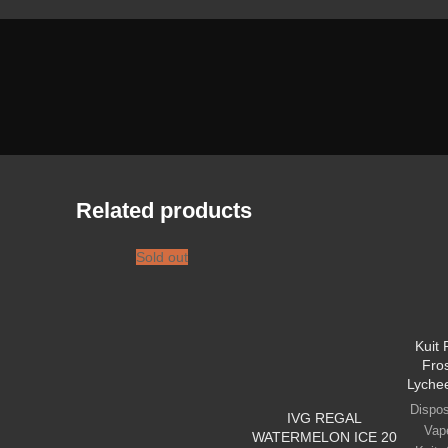
Related products
Sold out
Kuit
Fro
Lyche
Dispo
IVG REGAL
Vap
WATERMELON ICE 20