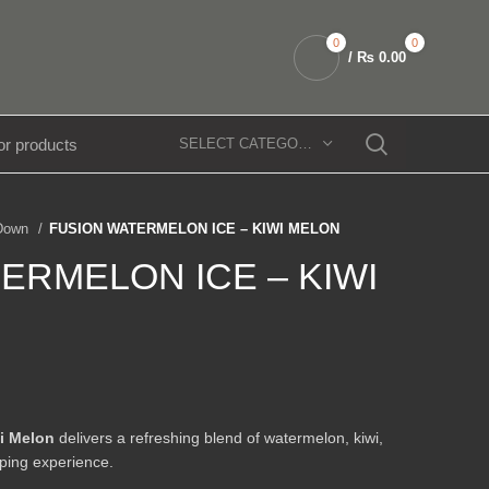
0
0
/
₨
0.00
SELECT CATEGORY
 Down
FUSION WATERMELON ICE – KIWI MELON
ERMELON ICE – KIWI
i Melon
delivers a refreshing blend of watermelon, kiwi,
ping experience.