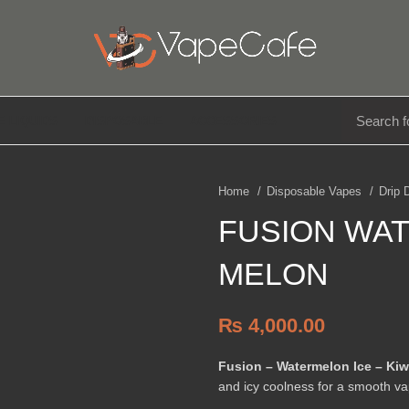
E LIQUIDS
DISPOSABLE
ACCESSORIES
Home
Disposable Vapes
Drip
FUSION WAT
MELON
₨
4,000.00
Fusion – Watermelon Ice – Kiw
and icy coolness for a smooth va