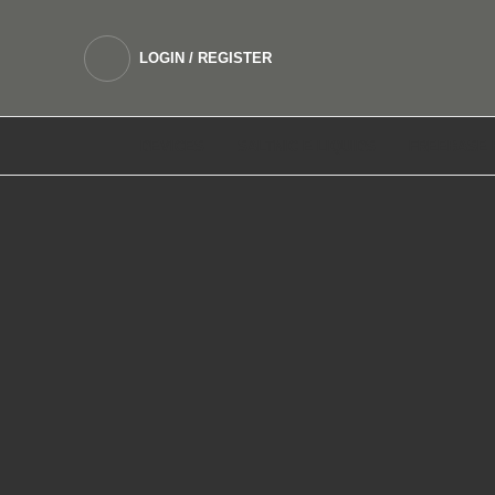
LOGIN / REGISTER
DEVICES
SALTNIC E LIQUIDS
FREEBASE 