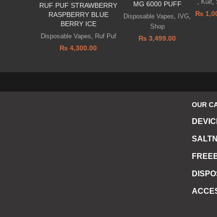
,
Kuit
,
MG 6000 PUFF
RUF PUF STRAWBERRY
₨
1,0
RASPBERRY BLUE
Disposable Vapes
,
IVG
,
BERRY ICE
Shop
Disposable Vapes
,
Ruf Puf
₨
3,499.00
₨
4,300.00
OUR C
DEVIC
SALTN
FREEB
DISP
ACCE