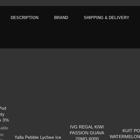
DESCRIPTION
BRAND
SHIPPING & DELIVERY
 Pod
sty
e 3%
IVG REGAL KIWI
sable
KUIT P
PASSION GUAVA
es
WATERMELON
Yalla Pebble Lychee Ice
20MG 6000