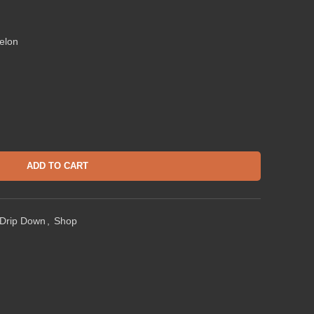
elon
ADD TO CART
Drip Down
,
Shop