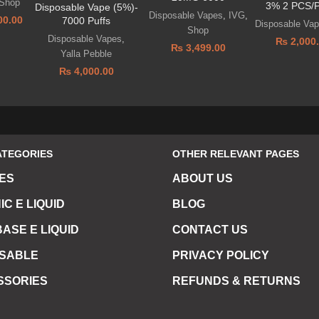
Shop
3% 2 PCS/
Disposable Vape (5%)-
Disposable Vapes
,
IVG
,
00.00
7000 Puffs
Disposable Va
Shop
Disposable Vapes
,
₨
2,000
₨
3,499.00
Yalla Pebble
₨
4,000.00
ATEGORIES
OTHER RELEVANT PAGES
ES
ABOUT US
IC E LIQUID
BLOG
ASE E LIQUID
CONTACT US
OSABLE
PRIVACY POLICY
SSORIES
REFUNDS & RETURNS