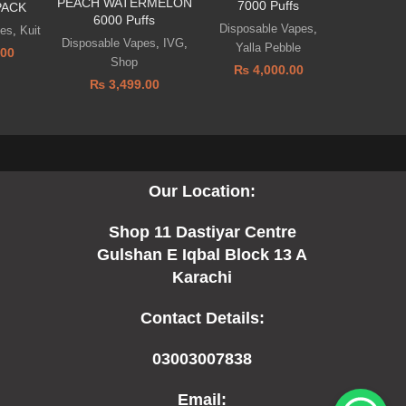
PEACH WATERMELON
7000 Puffs
PACK
6000 Puffs
Disposable Vapes
,
pes
,
Kuit
Disposable Vapes
,
IVG
,
Yalla Pebble
.00
Shop
₨
4,000.00
₨
3,499.00
Our Location:
Shop 11 Dastiyar Centre
Gulshan E Iqbal Block 13 A
Karachi
Contact Details:
03003007838
Email: