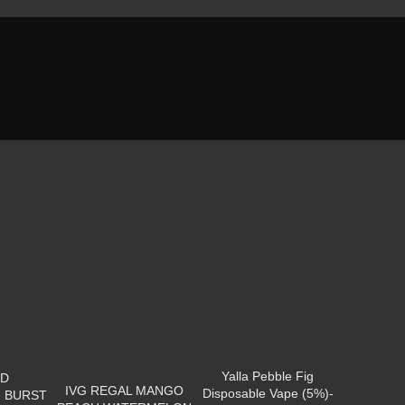
Yalla Pebble Fig
OD
IVG REGAL MANGO
Disposable Vape (5%)-
 BURST