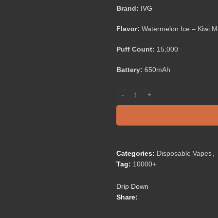
Brand:
IVG
Flavor:
Watermelon Ice – Kiwi M
Puff Count:
15,000
Battery:
650mAh
Categories:
Disposable Vapes
,
Tag:
10000+
Drip Down
Share: