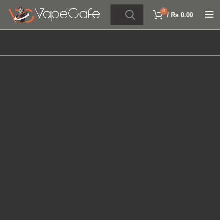
0
/
₨
0.00