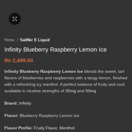
Click to enlarge
Home
SaltNic E Liquid
Infinity Blueberry Raspberry Lemon Ice
₨
2,499.00
Infinity Blueberry Raspberry Lemon Ice
blends the sweet, tart
flavors of blueberries and raspberries with a tangy lemon, finished
with a refreshing icy menthol. A perfect balance of fruity and cool,
available in nicotine strengths of
35mg
and
50mg
.
Brand:
Infinity
Flavor:
Blueberry Raspberry Lemon Ice
Flavor Profile:
Fruity Flavor
,
Menthol