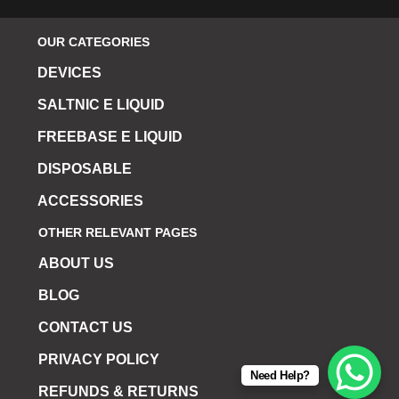
OUR CATEGORIES
DEVICES
SALTNIC E LIQUID
FREEBASE E LIQUID
DISPOSABLE
ACCESSORIES
OTHER RELEVANT PAGES
ABOUT US
BLOG
CONTACT US
PRIVACY POLICY
Need Help?
REFUNDS & RETURNS