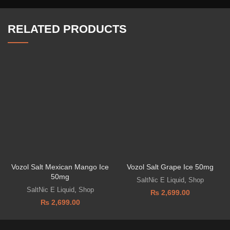
RELATED PRODUCTS
Vozol Salt Mexican Mango Ice
Vozol Salt Grape Ice 50mg
50mg
SaltNic E Liquid
,
Shop
SaltNic E Liquid
,
Shop
₨
2,699.00
₨
2,699.00