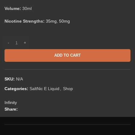
Volume:
30ml
Nicotine Strengths:
35mg
,
50mg
ADD TO CART
SKU:
N/A
Categories:
SaltNic E Liquid
,
Shop
Infinity
Share: