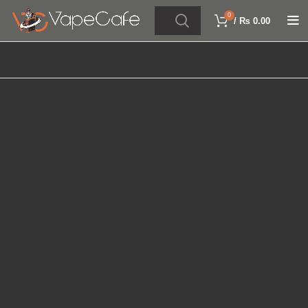
0
/
₨
0.00