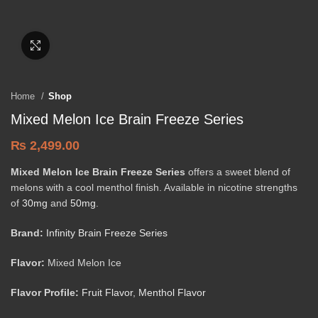
Click to enlarge
Home
Shop
Mixed Melon Ice Brain Freeze Series
₨
2,499.00
Mixed Melon Ice Brain Freeze Series
offers a sweet blend of
melons with a cool menthol finish. Available in nicotine strengths
of
30mg
and
50mg
.
Brand:
Infinity Brain Freeze Series
Flavor:
Mixed Melon Ice
Flavor Profile:
Fruit Flavor
,
Menthol Flavor