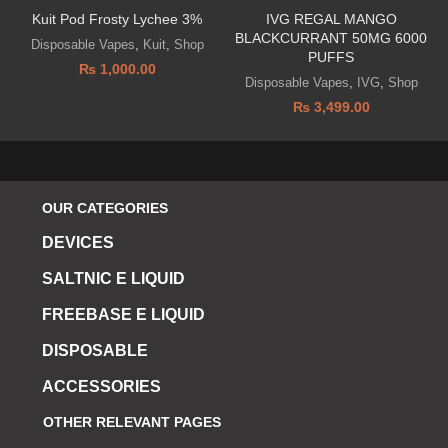
Kuit Pod Frosty Lychee 3%
IVG REGAL MANGO
BLACKCURRANT 50MG 6000
Disposable Vapes
,
Kuit
,
Shop
PUFFS
₨
1,000.00
Disposable Vapes
,
IVG
,
Shop
₨
3,499.00
OUR CATEGORIES
DEVICES
SALTNIC E LIQUID
FREEBASE E LIQUID
DISPOSABLE
ACCESSORIES
OTHER RELEVANT PAGES