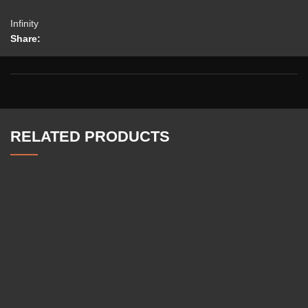
Infinity
Share:
RELATED PRODUCTS