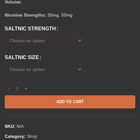
Volume:
Nicotine Strengths:
30mg
,
50mg
SALTNIC STRENGTH
SALTNIC SIZE
ADD TO CART
SKU:
N/A
Category:
Shop