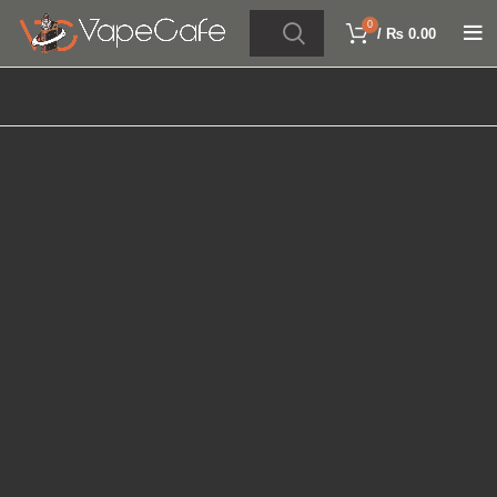
0
/
₨
0.00