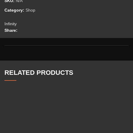
SKU:
N/A
Category:
Shop
Infinity
Share:
RELATED PRODUCTS