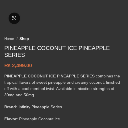
Click to enlarge
Home
Shop
PINEAPPLE COCONUT ICE PINEAPPLE
SERIES
₨
2,499.00
PINEAPPLE COCONUT ICE PINEAPPLE SERIES
combines the
tropical flavors of sweet pineapple and creamy coconut, finished
off with a cool menthol twist. Available in nicotine strengths of
30mg
and
50mg
.
Brand:
Infinity Pineapple Series
Flavor:
Pineapple Coconut Ice