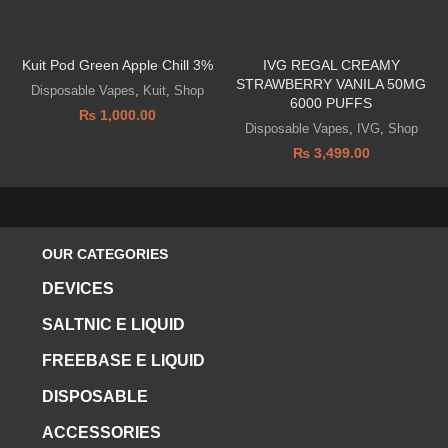
Kuit Pod Green Apple Chill 3%
IVG REGAL CREAMY
STRAWBERRY VANILA 50MG
Disposable Vapes
,
Kuit
,
Shop
6000 PUFFS
₨
1,000.00
Disposable Vapes
,
IVG
,
Shop
₨
3,499.00
OUR CATEGORIES
DEVICES
SALTNIC E LIQUID
FREEBASE E LIQUID
DISPOSABLE
ACCESSORIES