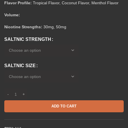
Flavor Profile:
Tropical Flavor
,
Coconut Flavor
,
Menthol Flavor
Volume:
Nicotine Strengths:
30mg
,
50mg
SALTNIC STRENGTH
SALTNIC SIZE
ADD TO CART