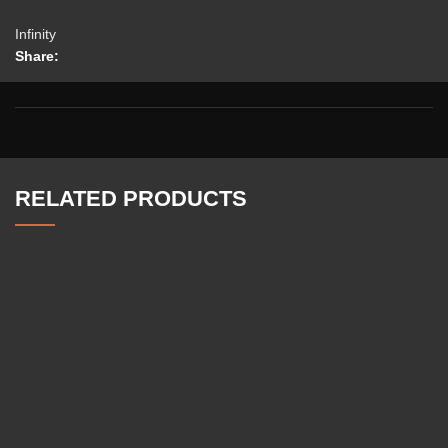
Infinity
Share:
RELATED PRODUCTS