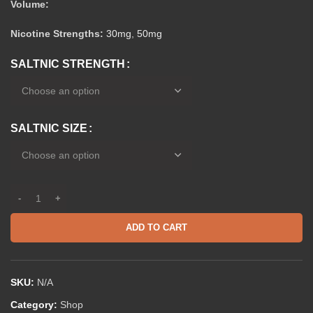
Volume:
Nicotine Strengths:
30mg
,
50mg
SALTNIC STRENGTH
SALTNIC SIZE
ADD TO CART
SKU:
N/A
Category:
Shop