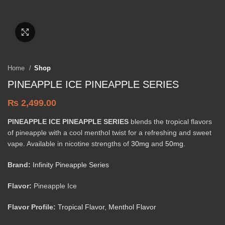
Click to enlarge
Home
Shop
PINEAPPLE ICE PINEAPPLE SERIES
₨
2,499.00
PINEAPPLE ICE PINEAPPLE SERIES
blends the tropical flavors
of pineapple with a cool menthol twist for a refreshing and sweet
vape. Available in nicotine strengths of
30mg
and
50mg
.
Brand:
Infinity Pineapple Series
Flavor:
Pineapple Ice
Flavor Profile:
Tropical Flavor
,
Menthol Flavor