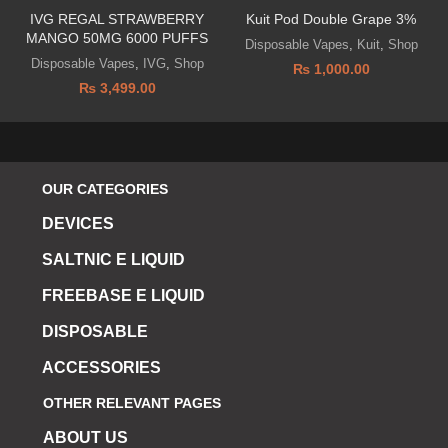
IVG REGAL STRAWBERRY
Kuit Pod Double Grape 3%
MANGO 50MG 6000 PUFFS
Disposable Vapes
,
Kuit
,
Shop
Disposable Vapes
,
IVG
,
Shop
₨
1,000.00
₨
3,499.00
OUR CATEGORIES
DEVICES
SALTNIC E LIQUID
FREEBASE E LIQUID
DISPOSABLE
ACCESSORIES
OTHER RELEVANT PAGES
ABOUT US