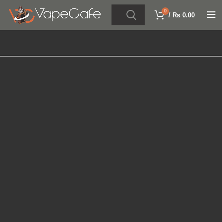
0
/
₨
0.00