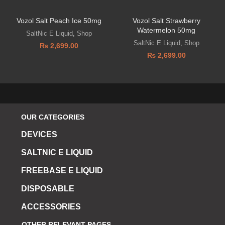
Vozol Salt Peach Ice 50mg
Vozol Salt Strawberry
Watermelon 50mg
SaltNic E Liquid
,
Shop
SaltNic E Liquid
,
Shop
₨
2,699.00
₨
2,699.00
OUR CATEGORIES
DEVICES
SALTNIC E LIQUID
FREEBASE E LIQUID
DISPOSABLE
ACCESSORIES
OTHER RELEVANT PAGES