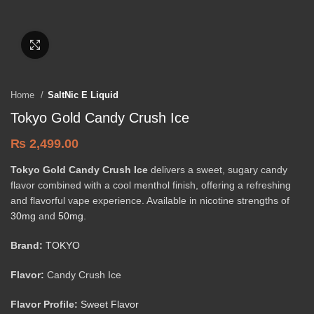
Click to enlarge
Home
SaltNic E Liquid
Tokyo Gold Candy Crush Ice
₨
2,499.00
Tokyo Gold Candy Crush Ice
delivers a sweet, sugary candy
flavor combined with a cool menthol finish, offering a refreshing
and flavorful vape experience. Available in nicotine strengths of
30mg
and
50mg
.
Brand:
TOKYO
Flavor:
Candy Crush Ice
Flavor Profile:
Sweet Flavor