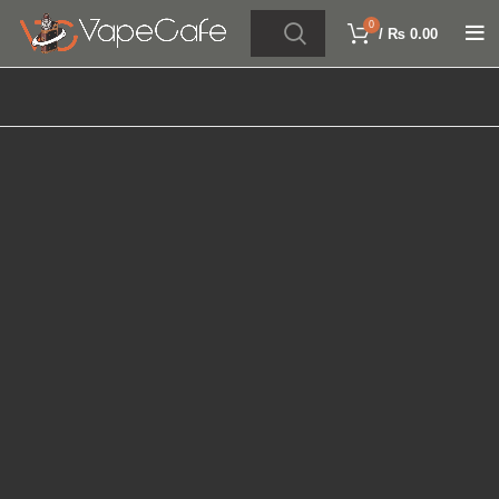
0
/
₨
0.00