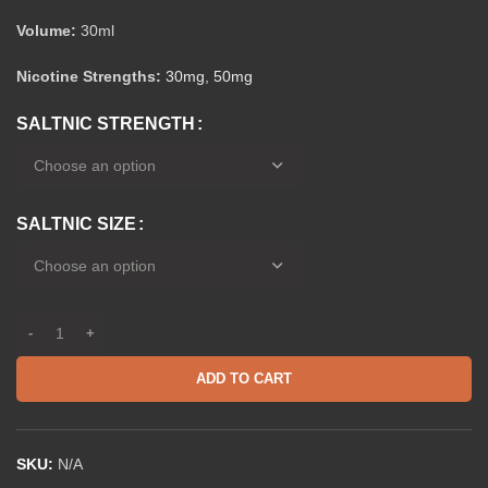
Volume:
30ml
Nicotine Strengths:
30mg
,
50mg
SALTNIC STRENGTH
SALTNIC SIZE
ADD TO CART
SKU:
N/A