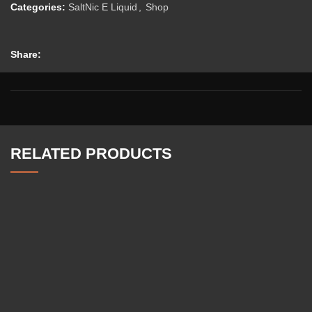
Categories:
SaltNic E Liquid
,
Shop
Share:
RELATED PRODUCTS