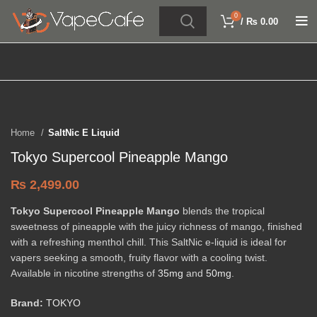
0
/
₨
0.00
Click to enlarge
Home
SaltNic E Liquid
Tokyo Supercool Pineapple Mango
₨
2,499.00
Tokyo Supercool Pineapple Mango
blends the tropical
sweetness of pineapple with the juicy richness of mango, finished
with a refreshing menthol chill. This SaltNic e-liquid is ideal for
vapers seeking a smooth, fruity flavor with a cooling twist.
Available in nicotine strengths of
35mg
and
50mg
.
Brand:
TOKYO