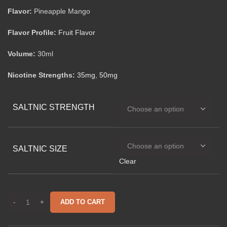
Flavor:
Pineapple Mango
Flavor Profile:
Fruit Flavor
Volume:
30ml
Nicotine Strengths:
35mg
,
50mg
SALTNIC STRENGTH
SALTNIC SIZE
Clear
ADD TO CART