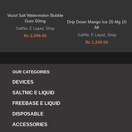
Vozol Salt Watermelon Bubble
D
Gum 50mg
Drip Down Mango Ice 25 Mg 10
Ml
SaltNic E Liquid
,
Shop
SaltNic E Liquid
,
Shop
₨
2,699.00
₨
1,200.00
OUR CATEGORIES
DEVICES
SALTNIC E LIQUID
FREEBASE E LIQUID
DISPOSABLE
ACCESSORIES