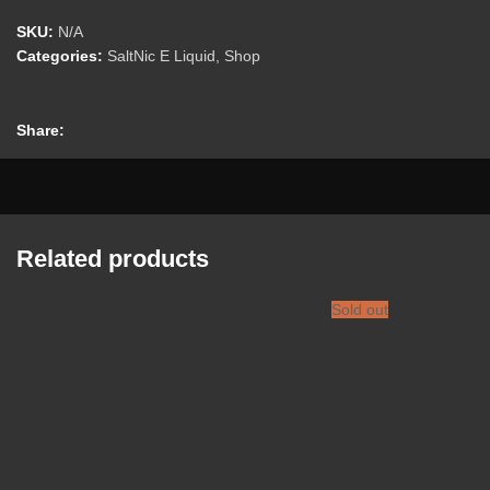
SKU:
N/A
Categories:
SaltNic E Liquid
,
Shop
Share:
Related products
Sold out