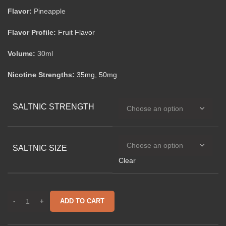
Flavor:
Pineapple
Flavor Profile:
Fruit Flavor
Volume:
30ml
Nicotine Strengths:
35mg
,
50mg
SALTNIC STRENGTH
SALTNIC SIZE
Clear
ADD TO CART