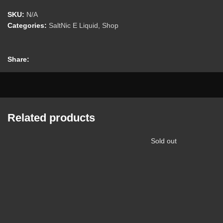
SKU:
N/A
Categories:
SaltNic E Liquid
,
Shop
Share:
Related products
Sold out