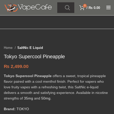
0
/
₨
0.00
Click to enlarge
Home
SaltNic E Liquid
Tokyo Supercool Pineapple
₨
2,499.00
Tokyo Supercool Pineapple
offers a sweet, tropical pineapple
flavor paired with a cool menthol finish. Perfect for vapers who
love fruity vapes with a refreshing twist, this SaltNic e-liquid
delivers a smooth and satisfying experience. Available in nicotine
strengths of
35mg
and
50mg
.
Brand:
TOKYO