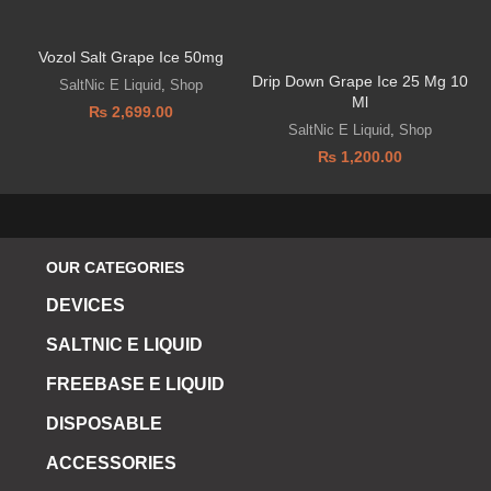
Vozol Salt Grape Ice 50mg
V
Drip Down Grape Ice 25 Mg 10
SaltNic E Liquid
,
Shop
Ml
₨
2,699.00
SaltNic E Liquid
,
Shop
₨
1,200.00
OUR CATEGORIES
DEVICES
SALTNIC E LIQUID
FREEBASE E LIQUID
DISPOSABLE
ACCESSORIES