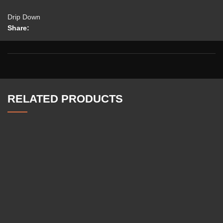
Drip Down
Share:
RELATED PRODUCTS