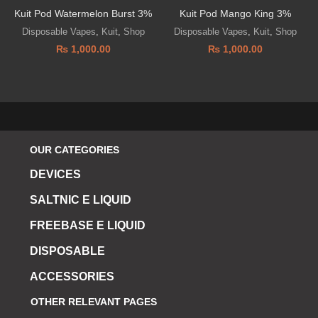
Kuit Pod Watermelon Burst 3%
Kuit Pod Mango King 3%
Disposable Vapes
,
Kuit
,
Shop
Disposable Vapes
,
Kuit
,
Shop
₨
1,000.00
₨
1,000.00
OUR CATEGORIES
DEVICES
SALTNIC E LIQUID
FREEBASE E LIQUID
DISPOSABLE
ACCESSORIES
OTHER RELEVANT PAGES