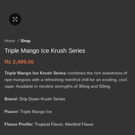
Click to enlarge
Home
Shop
Triple Mango Ice Krush Series
₨
2,499.00
Triple Mango Ice Krush Series
combines the rich sweetness of
ripe mangoes with a refreshing menthol chill for an exciting, cool
vape. Available in nicotine strengths of
30mg
and
50mg
.
Brand:
Drip Down Krush Series
Flavor:
Triple Mango Ice
Flavor Profile:
Tropical Flavor
,
Menthol Flavor