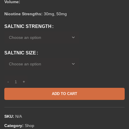
Volume:
Nicotine Strengths:
30mg
,
50mg
SALTNIC STRENGTH
SALTNIC SIZE
ADD TO CART
SKU:
N/A
Category:
Shop