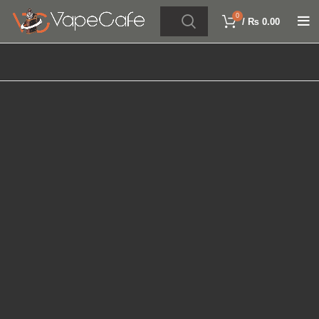
0
/
₨
0.00