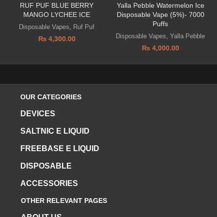
RUF PUF BLUE BERRY
Yalla Pebble Watermelon Ice
MANGO LYCHEE ICE
Disposable Vape (5%)- 7000
Puffs
Disposable Vapes
,
Ruf Puf
Disposable Vapes
,
Yalla Pebble
₨
4,300.00
₨
4,000.00
OUR CATEGORIES
DEVICES
SALTNIC E LIQUID
FREEBASE E LIQUID
DISPOSABLE
ACCESSORIES
OTHER RELEVANT PAGES