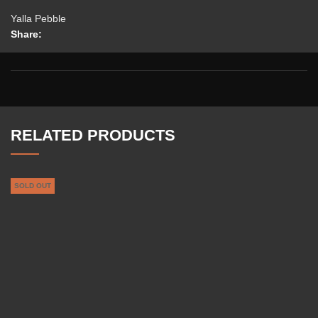
Yalla Pebble
Share:
RELATED PRODUCTS
SOLD OUT