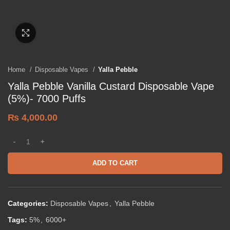
Click to enlarge
Home
Disposable Vapes
Yalla Pebble
Yalla Pebble Vanilla Custard Disposable Vape
(5%)- 7000 Puffs
₨
4,000.00
ADD TO CART
Categories:
Disposable Vapes
,
Yalla Pebble
Tags:
5%
,
6000+