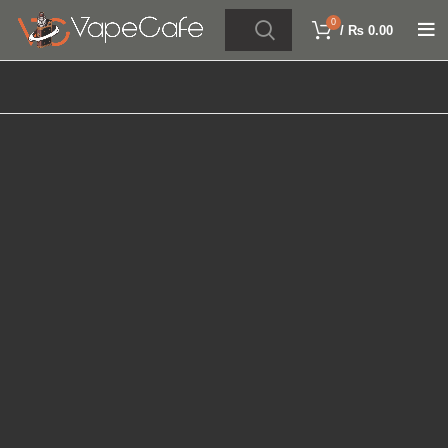
0
/
₨
0.00