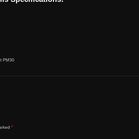
et PM30
*
marked