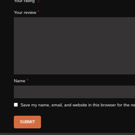
*
Your rating
*
Your review
*
Name
Save my name, email, and website in this browser for the n