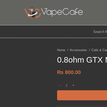
E LIQUIDS
DISPOSABLE
ACCESSORIES
Home
Accessories
Coils & Ca
0.8ohm GTX M
₨
800.00