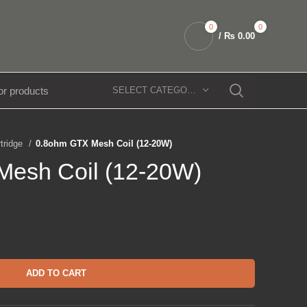
0
0
/
₨
0.00
SELECT CATEGORY
rtridge
0.8ohm GTX Mesh Coil (12-20W)
esh Coil (12-20W)
ADD TO CART