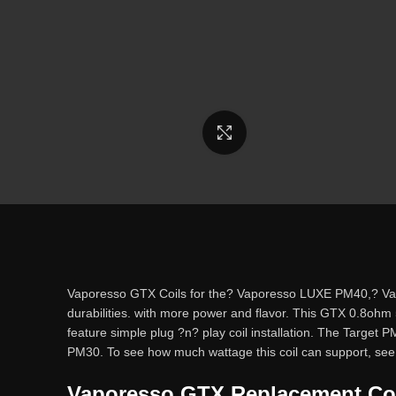
Click to enlarge
Vaporesso GTX Coils for the? Vaporesso LUXE PM40,? Vapo
durabilities. with more power and flavor. This GTX 0.8ohm
feature simple plug ?n? play coil installation. The Targe
PM30. To see how much wattage this coil can support, see 
Vaporesso GTX Replacement Coil