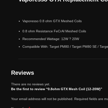
Vaporesso 0.8 ohm GTX Meshed Coils
0.8 ohm Resistance FeCrAl Meshed Coils
Recommended Wattage: 12W ? 20W
Compatible With: Target PM80 / Target PM80 SE / Targ
Reviews
There are no reviews yet.
Be the first to review “0.8ohm GTX Mesh Coil (12-20W)”
Your email address will not be published.
Required fields are 