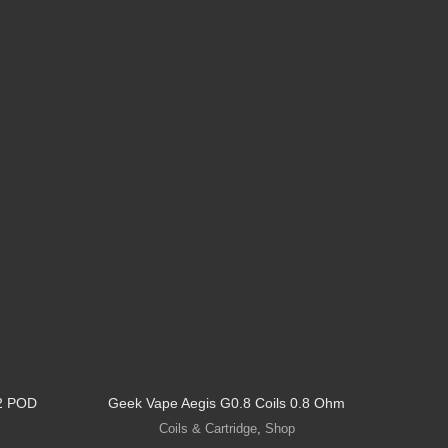
2 POD
Geek Vape Aegis G0.8 Coils 0.8 Ohm
GEEKV
Coils & Cartridge
,
Shop