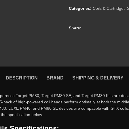
Categories:
Coils & Cartridge
,
Share:
DESCRIPTION
BRAND
SHIPPING & DELIVERY
resso Target PM80, Target PM80 SE, and Target PM30 Kits are design
 5-pack of high-powered coil heads perform optimally at both the midd
t PM80, LUXE PM40, and PM80 SE devices are compatible with GTX coils, 
the specification below.
s Specifications: