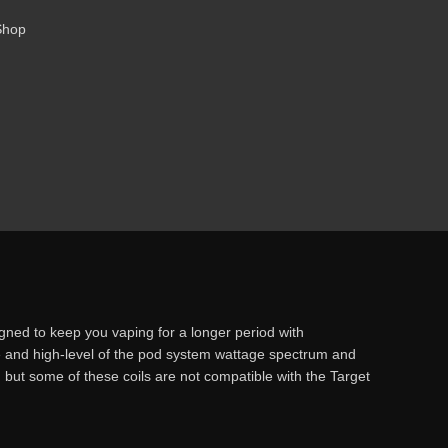
Shop
ed to keep you vaping for a longer period with
le and high-level of the pod system wattage spectrum and
but some of these coils are not compatible with the Target