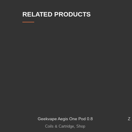
RELATED PRODUCTS
Geekvape Aegis One Pod 0.8
Z
Coils & Cartridge
,
Shop