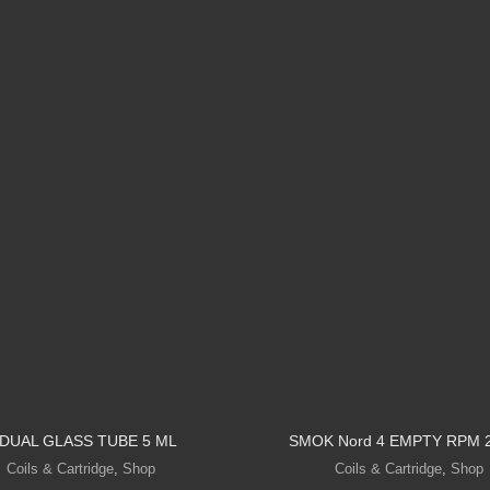
 DUAL GLASS TUBE 5 ML
SMOK Nord 4 EMPTY RPM 
Coils & Cartridge
,
Shop
Coils & Cartridge
,
Shop