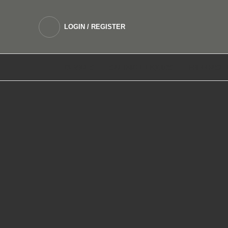
LOGIN / REGISTER
DEVICES
SALTNIC E LIQUIDS
FREEBASE 