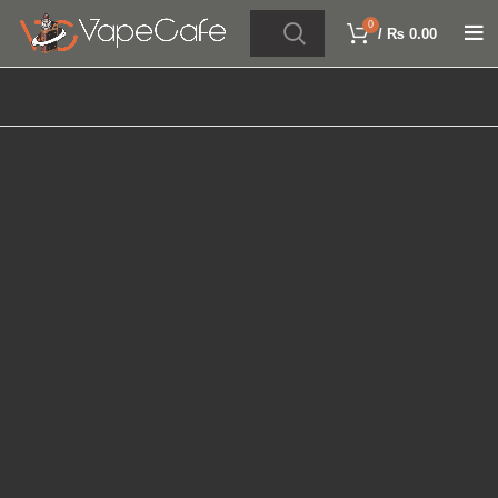
0
/
₨
0.00