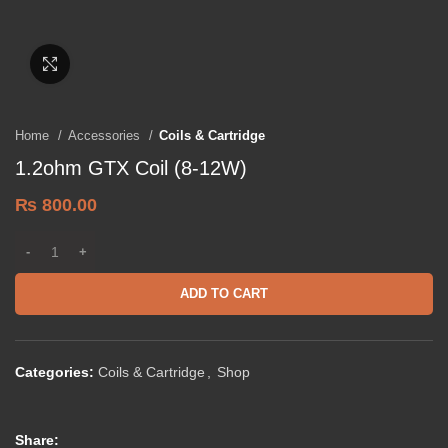
Click to enlarge
Home
Accessories
Coils & Cartridge
1.2ohm GTX Coil (8-12W)
₨
800.00
ADD TO CART
Categories:
Coils & Cartridge
,
Shop
Share: