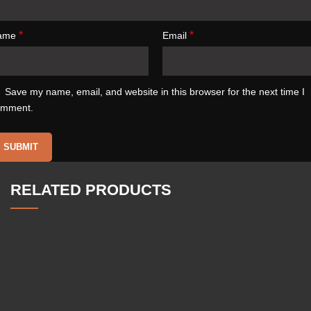
*
*
ame
Email
Save my name, email, and website in this browser for the next time I
omment.
RELATED PRODUCTS