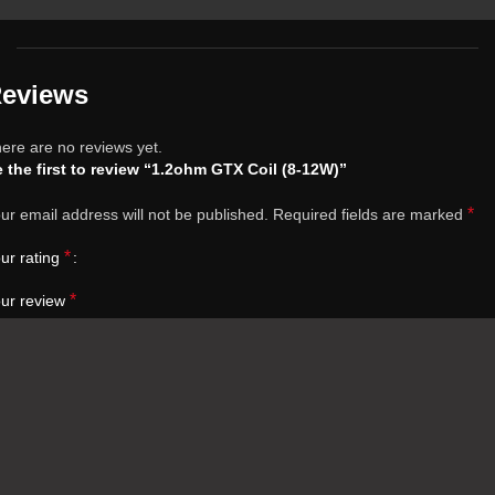
eviews
ere are no reviews yet.
 the first to review “1.2ohm GTX Coil (8-12W)”
*
ur email address will not be published.
Required fields are marked
*
ur rating
*
ur review