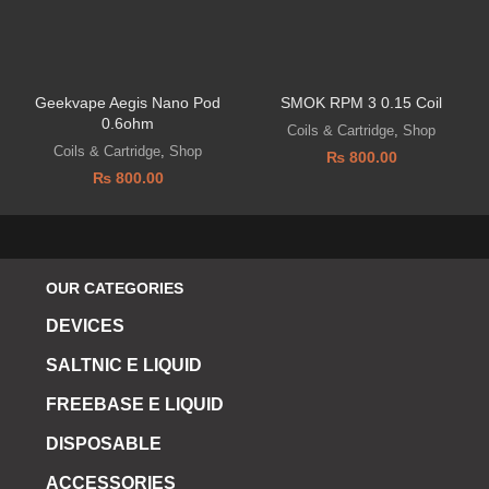
Geekvape Aegis Nano Pod
SMOK RPM 3 0.15 Coil
0.6ohm
Coils & Cartridge
,
Shop
Coils & Cartridge
,
Shop
₨
800.00
₨
800.00
OUR CATEGORIES
DEVICES
SALTNIC E LIQUID
FREEBASE E LIQUID
DISPOSABLE
ACCESSORIES