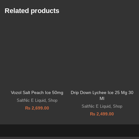
Related products
Vozol Salt Peach Ice 50mg
Drip Down Lychee Ice 25 Mg 30
Ml
SaltNic E Liquid
,
Shop
SaltNic E Liquid
,
Shop
₨
2,699.00
₨
2,499.00