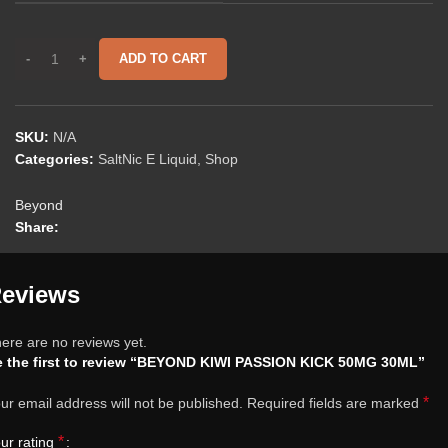
ADD TO CART
SKU:
N/A
Categories:
SaltNic E Liquid
,
Shop
Beyond
Share:
eviews
ere are no reviews yet.
 the first to review “BEYOND KIWI PASSION KICK 50MG 30ML”
*
ur email address will not be published.
Required fields are marked
*
ur rating