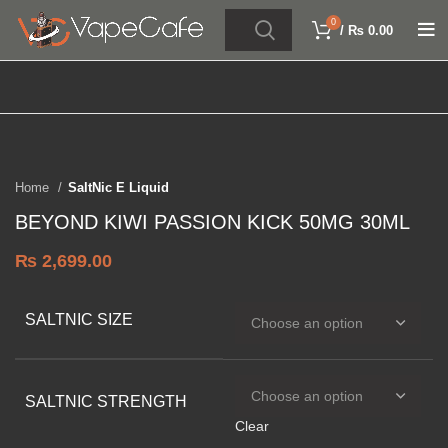
0
/
₨
0.00
Click to enlarge
SOLD OUT
Home
SaltNic E Liquid
BEYOND KIWI PASSION KICK 50MG 30ML
₨
2,699.00
SALTNIC SIZE
SALTNIC STRENGTH
Clear