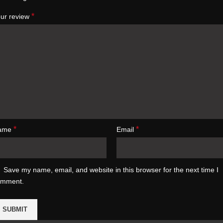
*
ur review
*
*
ame
Email
Save my name, email, and website in this browser for the next time I
omment.