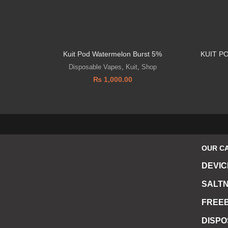
Kuit Pod Watermelon Burst 5%
KUIT P
Disposable Vapes
,
Kuit
,
Shop
₨
1,000.00
OUR C
DEVIC
SALTN
FREEB
DISP