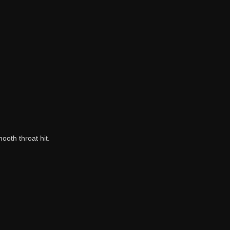
ooth throat hit.