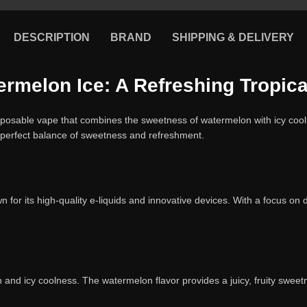
DESCRIPTION
BRAND
SHIPPING & DELIVERY
melon Ice: A Refreshing Tropical
posable vape that combines the sweetness of watermelon with icy cooln
 a perfect balance of sweetness and refreshment.
 for its high-quality e-liquids and innovative devices. With a focus o
 and icy coolness. The watermelon flavor provides a juicy, fruity sweetne