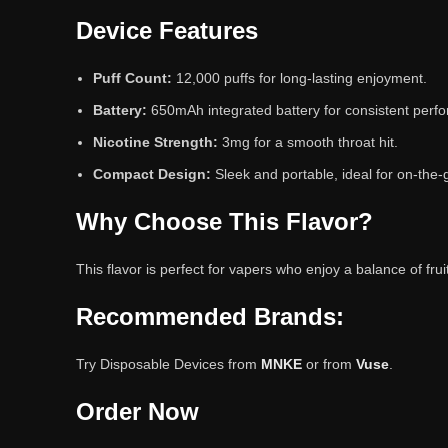
Device Features
Puff Count:
12,000 puffs for long-lasting enjoyment.
Battery:
650mAh integrated battery for consistent perf
Nicotine Strength:
3mg for a smooth throat hit.
Compact Design:
Sleek and portable, ideal for on-the-
Why Choose This Flavor?
This flavor is perfect for vapers who enjoy a balance of fr
Recommended Brands:
Try Disposable Devices from
MNKE
or from
Vuse
.
Order Now