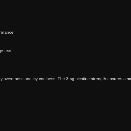
ormance.
go use.
uity sweetness and icy coolness. The 3mg nicotine strength ensures a sm