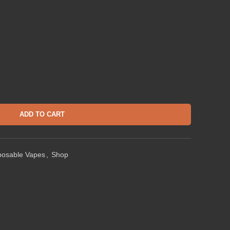
ADD TO CART
posable Vapes
,
Shop