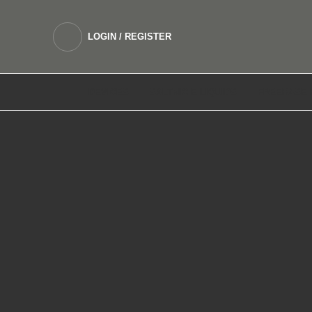
LOGIN / REGISTER
DEVICES
SALTNIC E LIQUIDS
FREEBASE 