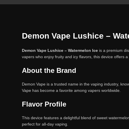
Demon Vape Lushice – Water
Demon Vape Lushice – Watermelon Ice
is a premium dis
vapers who enjoy fruity and icy flavors, this device offers
About the Brand
Demon Vape is a trusted name in the vaping industry, known
Vape has become a favorite among vapers worldwide.
Flavor Profile
This device features a delightful blend of sweet watermelon
perfect for all-day vaping.