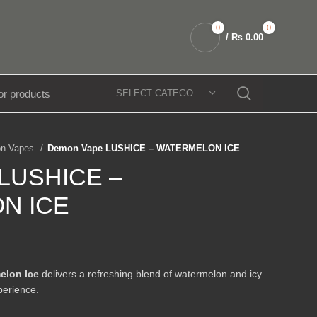
0
0
/
₨
0.00
SELECT CATEGORY
n Vapes
Demon Vape LUSHICE – WATERMELON ICE
 LUSHICE –
N ICE
elon Ice
delivers a refreshing blend of watermelon and icy
perience.