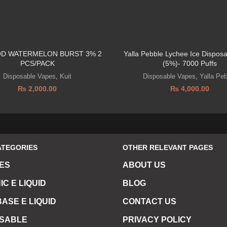
OD WATERMELON BURST 3% 2
Yalla Pebble Lychee Ice Dispos
PCS/PACK
(5%)- 7000 Puffs
Disposable Vapes
,
Kuit
Disposable Vapes
,
Yalla Pe
₨
2,000.00
₨
4,000.00
ATEGORIES
OTHER RELEVANT PAGES
ES
ABOUT US
IC E LIQUID
BLOG
ASE E LIQUID
CONTACT US
OSABLE
PRIVACY POLICY