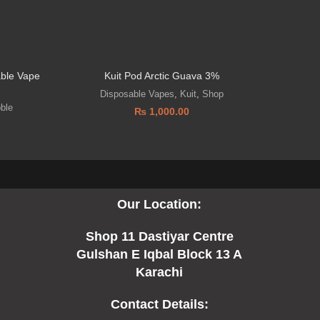
able Vape
Kuit Pod Arctic Guava 3%
Disposable Vapes
,
Kuit
,
Shop
D
bble
₨
1,000.00
Our Location:
Shop 11 Dastiyar Centre
Gulshan E Iqbal Block 13 A
Karachi
Contact Details: