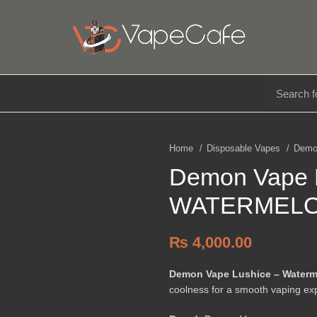
E LIQUIDS
DISPOSABLE
ACCESSORIES
Home
Disposable Vapes
Demo
Demon Vape
WATERMELO
₨
4,000.00
Demon Vape Lushice – Waterm
coolness for a smooth vaping ex