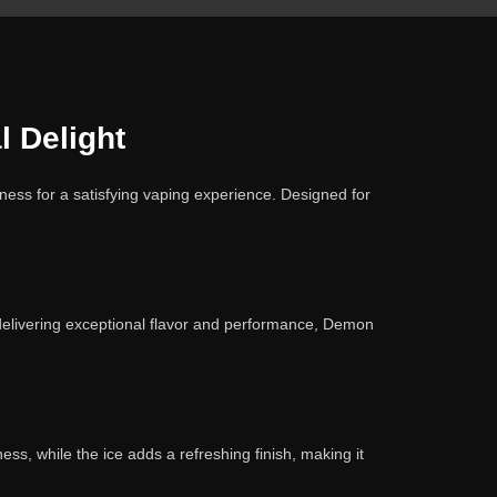
 Delight
ess for a satisfying vaping experience. Designed for
n delivering exceptional flavor and performance, Demon
ss, while the ice adds a refreshing finish, making it