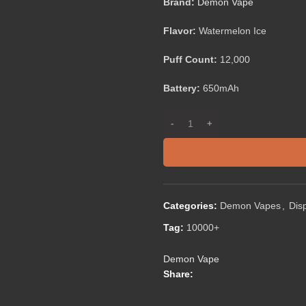
Brand:
Demon Vape
Flavor:
Watermelon Ice
Puff Count:
12,000
Battery:
650mAh
Categories:
Demon Vapes
,
Dis
Tag:
10000+
Demon Vape
Share: