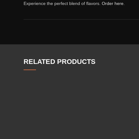
Experience the perfect blend of flavors.
Order here
.
RELATED PRODUCTS