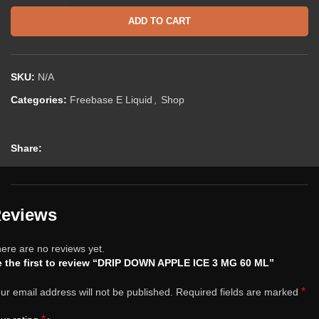
ADD TO CART
SKU:
N/A
Categories:
Freebase E Liquid
,
Shop
Share:
eviews
ere are no reviews yet.
 the first to review “DRIP DOWN APPLE ICE 3 MG 60 ML”
*
ur email address will not be published.
Required fields are marked