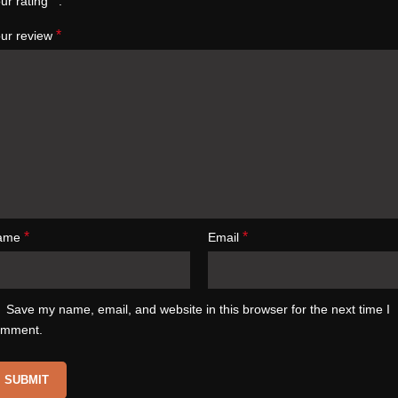
*
ur rating
*
ur review
*
*
ame
Email
Save my name, email, and website in this browser for the next time I
omment.