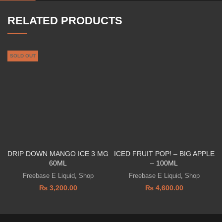
RELATED PRODUCTS
SOLD OUT
DRIP DOWN MANGO ICE 3 MG
ICED FRUIT POP! – BIG APPLE
60ML
– 100ML
Freebase E Liquid
,
Shop
Freebase E Liquid
,
Shop
₨
3,200.00
₨
4,600.00