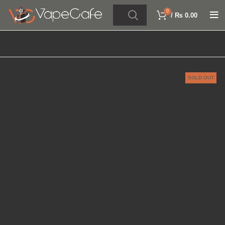
0
/
₨
0.00
SOLD OUT