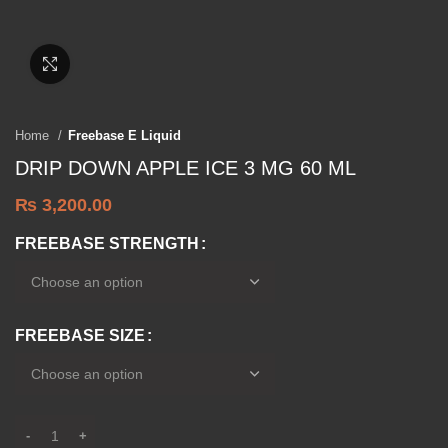
Click to enlarge
Home
Freebase E Liquid
DRIP DOWN APPLE ICE 3 MG 60 ML
₨
3,200.00
FREEBASE STRENGTH
FREEBASE SIZE