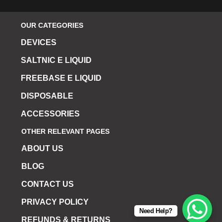
OUR CATEGORIES
DEVICES
SALTNIC E LIQUID
FREEBASE E LIQUID
DISPOSABLE
ACCESSORIES
OTHER RELEVANT PAGES
ABOUT US
BLOG
CONTACT US
PRIVACY POLICY
Need Help?
REFUNDS & RETURNS