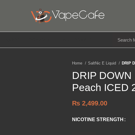
E LIQUIDS
DISPOSABLE
ACCESSORIES
Home
SaltNic E Liquid
DRIP D
DRIP DOWN E
Peach ICED 
₨
2,499.00
NICOTINE STRENGTH