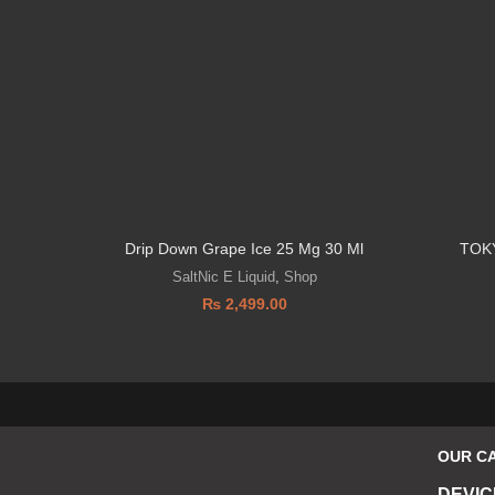
Drip Down Grape Ice 25 Mg 30 Ml
TOK
SaltNic E Liquid
,
Shop
₨
2,499.00
OUR C
DEVIC