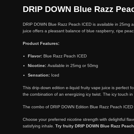
DRIP DOWN Blue Razz Pea
DRIP DOWN Blue Razz Peach ICED is available in 25mg and 
juice offers a pleasant balance of blue raspberry, ripe peac
Product Features:
Flavor:
Blue Razz Peach ICED
Nicotine:
Available in 25mg or 50mg
Sensation:
Iced
This drip-down edition e-liquid fruity vape juice is perfect 
the combination of an energizing icy twist. The icy touch in
The combo of DRIP DOWN Edition Blue Razz Peach ICED prom
Choose your preferred nicotine strength with delightful fl
satisfying inhale.
Try fruity DRIP DOWN Blue Razz Peac