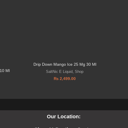
Drip Down Mango Ice 25 Mg 30 Ml
10 Ml
SaltNic E Liquid
,
Shop
₨
2,499.00
Our Location: