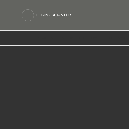
LOGIN / REGISTER
DEVICES
SALTNIC E LIQUIDS
FREEBASE 