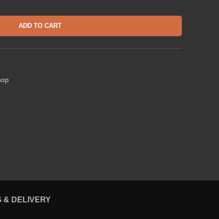
ADD TO CART
hop
G & DELIVERY