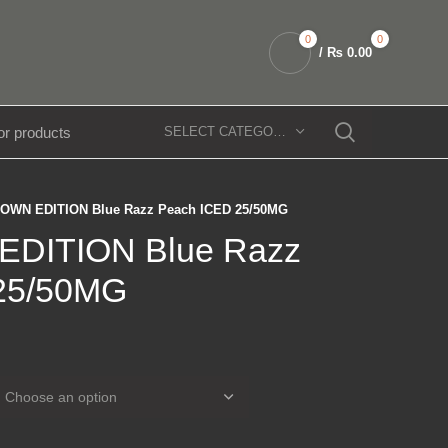
0
0
/
₨
0.00
SELECT CATEGORY
OWN EDITION Blue Razz Peach ICED 25/50MG
DITION Blue Razz
25/50MG