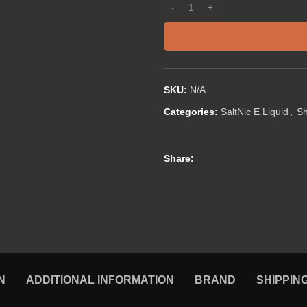
SKU:
N/A
Categories:
SaltNic E Liquid
,
S
Share:
N
ADDITIONAL INFORMATION
BRAND
SHIPPIN