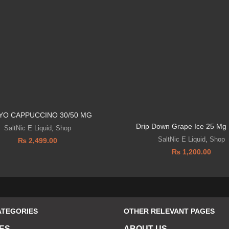
YO CAPPUCCINO 30/50 MG
Drip Down Grape Ice 25 Mg 
SaltNic E Liquid
,
Shop
SaltNic E Liquid
,
Shop
₨
2,499.00
₨
1,200.00
ATEGORIES
OTHER RELEVANT PAGES
ES
ABOUT US