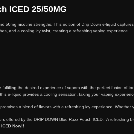
ch
ICED 25/50MG
50mg nicotine strengths. This edition of Drip Down e-liquid captures 
hes, and a cooling icy twist, creating a refreshing vaping experience.
for fulfilling the desired experience of vapors with the perfect fusion o
 this e-liquid provides a cooling sensation, taking your vaping experien
ises a blend of flavors with a refreshing icy experience. Whether yo
avors offered by the DRIP DOWN Blue Razz Peach ICED. A refreshing blen
h ICED Now!!