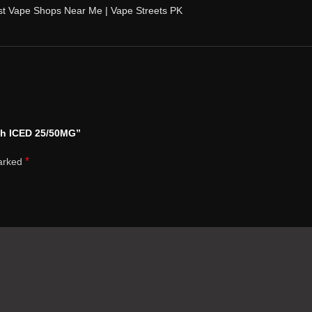
st Vape Shops Near Me | Vape Streets PK
ch ICED 25/50MG”
*
marked