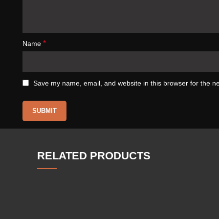
*
Name
Save my name, email, and website in this browser for the n
RELATED PRODUCTS