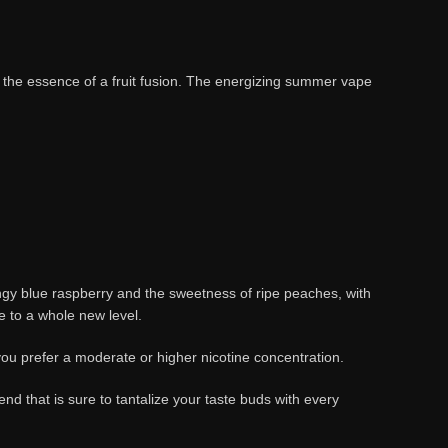
the essence of a fruit fusion. The energizing summer vape
f tangy blue raspberry and the sweetness of ripe peaches, with
ce to a whole new level.
u prefer a moderate or higher nicotine concentration.
d that is sure to tantalize your taste buds with every