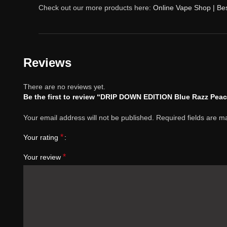
Check out our more products here:
Online Vape Shop | Be
Reviews
There are no reviews yet.
Be the first to review “DRIP DOWN EDITION Blue Razz Pea
Your email address will not be published.
Required fields are 
*
Your rating
*
Your review