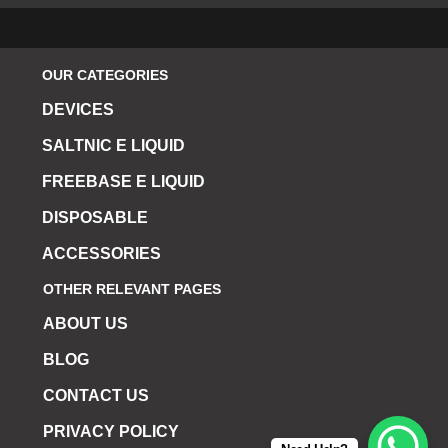
OUR CATEGORIES
DEVICES
SALTNIC E LIQUID
FREEBASE E LIQUID
DISPOSABLE
ACCESSORIES
OTHER RELEVANT PAGES
ABOUT US
BLOG
CONTACT US
PRIVACY POLICY