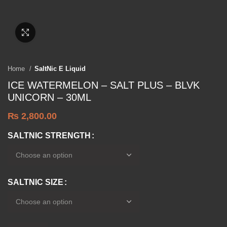
Click to enlarge
Home
SaltNic E Liquid
ICE WATERMELON – SALT PLUS – BLVK
UNICORN – 30ML
₨
2,800.00
SALTNIC STRENGTH
SALTNIC SIZE