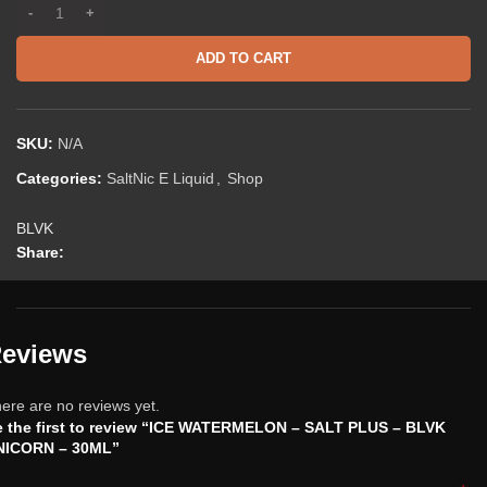
ADD TO CART
SKU:
N/A
Categories:
SaltNic E Liquid
,
Shop
BLVK
Share:
eviews
ere are no reviews yet.
 the first to review “ICE WATERMELON – SALT PLUS – BLVK
NICORN – 30ML”