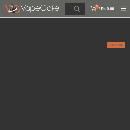
0
/
₨
0.00
SOLD OUT