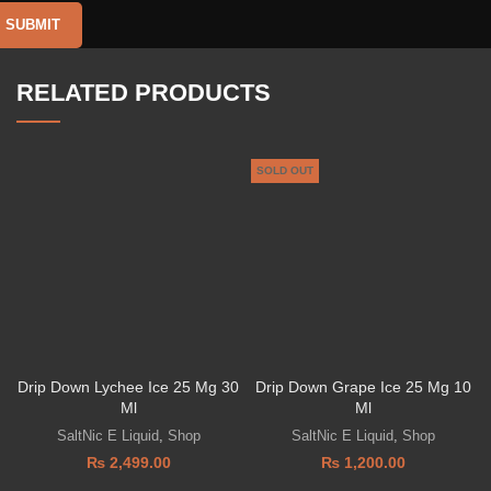
RELATED PRODUCTS
SOLD OUT
Drip Down Lychee Ice 25 Mg 30
Drip Down Grape Ice 25 Mg 10
Ml
Ml
SaltNic E Liquid
,
Shop
SaltNic E Liquid
,
Shop
₨
2,499.00
₨
1,200.00