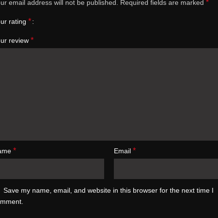
*
ur email address will not be published.
Required fields are marked
*
ur rating
*
ur review
*
*
ame
Email
Save my name, email, and website in this browser for the next time I
omment.