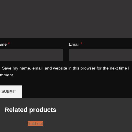
*
*
ame
Email
Save my name, email, and website in this browser for the next time I
omment.
Related products
Sold out