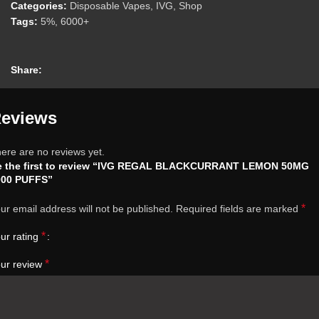
Categories:
Disposable Vapes
,
IVG
,
Shop
Tags:
5%
,
6000+
Share:
eviews
ere are no reviews yet.
e the first to review “IVG REGAL BLACKCURRANT LEMON 50MG
000 PUFFS”
*
ur email address will not be published.
Required fields are marked
*
ur rating
*
ur review