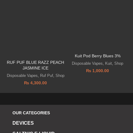
Kuit Pod Berry Blues 3%
I
RUF PUF BLUE RAZZ PEACH
Disposable Vapes
,
Kuit
,
Shop
JASMINE ICE
₨
1,000.00
Disposable Vapes
,
Ruf Puf
,
Shop
₨
4,300.00
OUR CATEGORIES
DEVICES