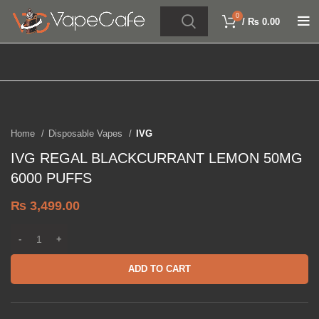
0
/
₨
0.00
Click to enlarge
Home
Disposable Vapes
IVG
IVG REGAL BLACKCURRANT LEMON 50MG
6000 PUFFS
₨
3,499.00
ADD TO CART