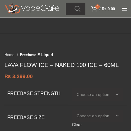
0
/
₨
0.00
Click to enlarge
SOLD OUT
Home
Freebase E Liquid
LAVA FLOW ICE – NAKED 100 ICE – 60ML
₨
3,299.00
FREEBASE STRENGTH
FREEBASE SIZE
Clear