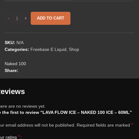
ADD TO CART
SKU:
N/A
Categories:
Freebase E Liquid
,
Shop
Naked 100
Share:
eviews
ere are no reviews yet.
 the first to review “LAVA FLOW ICE – NAKED 100 ICE – 60ML”
*
ur email address will not be published.
Required fields are marked
*
ur rating