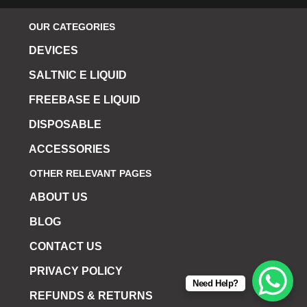
OUR CATEGORIES
DEVICES
SALTNIC E LIQUID
FREEBASE E LIQUID
DISPOSABLE
ACCESSORIES
OTHER RELEVANT PAGES
ABOUT US
BLOG
CONTACT US
PRIVACY POLICY
Need Help?
REFUNDS & RETURNS