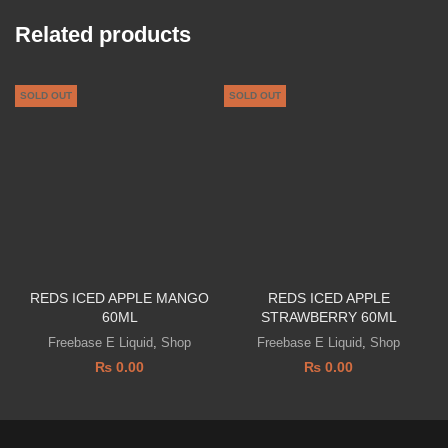
Related products
SOLD OUT
SOLD OUT
REDS ICED APPLE MANGO
REDS ICED APPLE
P
60ML
STRAWBERRY 60ML
Freebase E Liquid
,
Shop
Freebase E Liquid
,
Shop
₨
0.00
₨
0.00