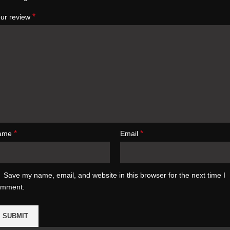
*
ur review
*
*
ame
Email
Save my name, email, and website in this browser for the next time I
omment.