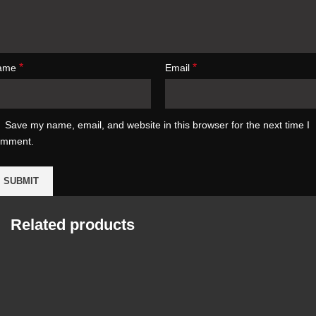
*
*
ame
Email
Save my name, email, and website in this browser for the next time I
omment.
Related products