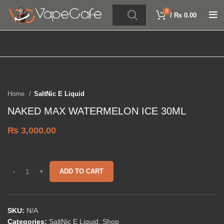
0
/
₨
0.00
Click to enlarge
SOLD OUT
Home
SaltNic E Liquid
NAKED MAX WATERMELON ICE 30ML
₨
3,000.00
ADD TO CART
SKU:
N/A
Categories:
SaltNic E Liquid
,
Shop