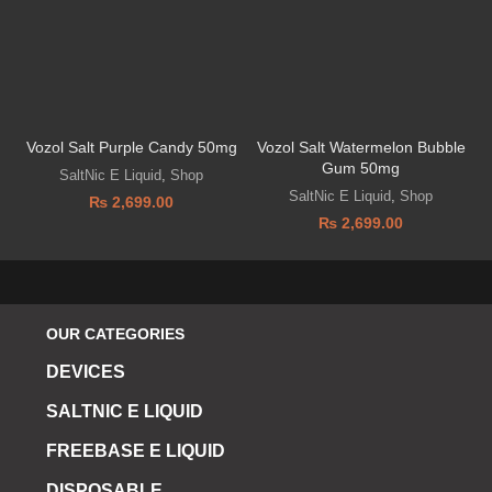
Vozol Salt Purple Candy 50mg
Vozol Salt Watermelon Bubble
D
Gum 50mg
SaltNic E Liquid
,
Shop
SaltNic E Liquid
,
Shop
₨
2,699.00
₨
2,699.00
OUR CATEGORIES
DEVICES
SALTNIC E LIQUID
FREEBASE E LIQUID
DISPOSABLE