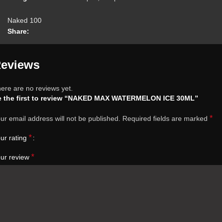
Naked 100
Share:
eviews
ere are no reviews yet.
e the first to review “NAKED MAX WATERMELON ICE 30ML”
*
ur email address will not be published.
Required fields are marked
*
ur rating
*
ur review