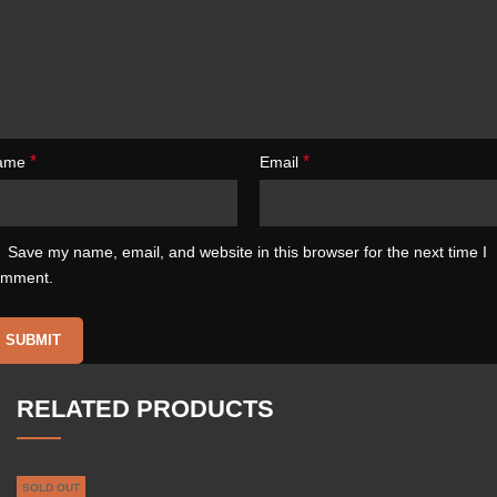
*
*
ame
Email
Save my name, email, and website in this browser for the next time I
omment.
RELATED PRODUCTS
SOLD OUT