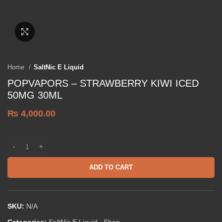
Click to enlarge
Home
SaltNic E Liquid
POPVAPORS – STRAWBERRY KIWI ICED
50MG 30ML
₨
4,000.00
ADD TO CART
SKU:
N/A