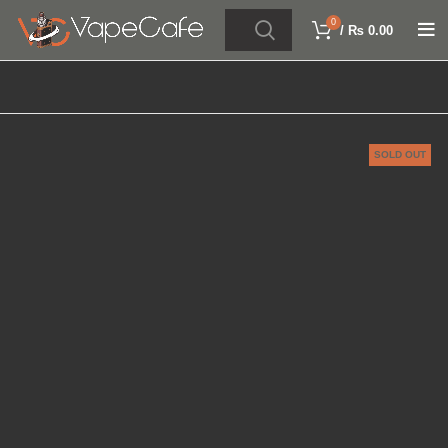
0
/
₨
0.00
SOLD OUT