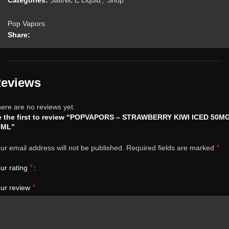
Categories:
SaltNic E Liquid
,
Shop
Pop Vapors
Share:
eviews
ere are no reviews yet.
e the first to review “POPVAPORS – STRAWBERRY KIWI ICED 50M
0ML”
*
ur email address will not be published.
Required fields are marked
*
ur rating
*
ur review