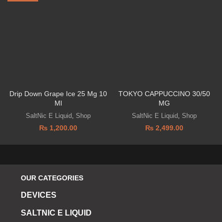
Drip Down Grape Ice 25 Mg 10
TOKYO CAPPUCCINO 30/50
Ml
MG
SaltNic E Liquid
,
Shop
SaltNic E Liquid
,
Shop
₨
1,200.00
₨
2,499.00
OUR CATEGORIES
DEVICES
SALTNIC E LIQUID