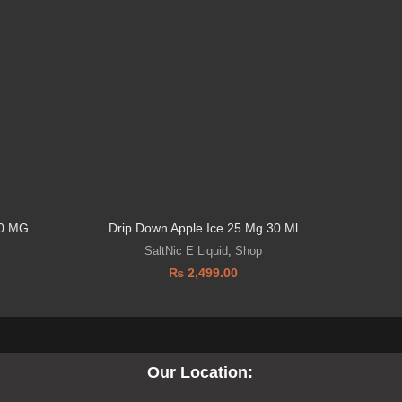
0 MG
Drip Down Apple Ice 25 Mg 30 Ml
DRIP D
SaltNic E Liquid
,
Shop
₨
2,499.00
Our Location: