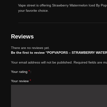
Vape street is offering Strawberry Watermelon Iced By Pop
your favorite choice.
Reviews
There are no reviews yet.
Be the first to review “POPVAPORS – STRAWBERRY WA
Your email address will not be published.
Required fields are 
*
Your rating
*
Your review