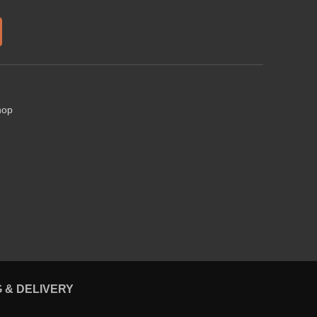
hop
G & DELIVERY