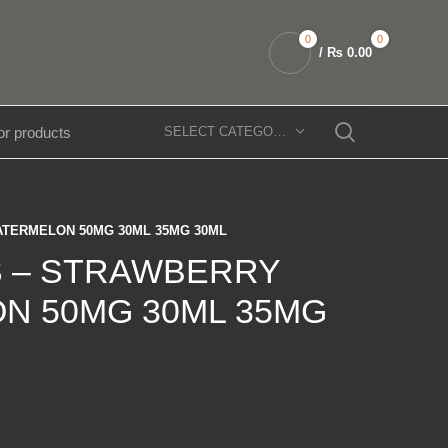
0
0
/
₨
0.00
SELECT CATEGORY
TERMELON 50MG 30ML 35MG 30ML
 – STRAWBERRY
N 50MG 30ML 35MG