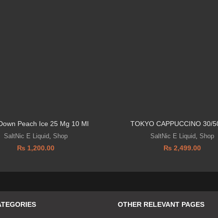
 Down Peach Ice 25 Mg 10 Ml
TOKYO CAPPUCCINO 30/5
SaltNic E Liquid
,
Shop
SaltNic E Liquid
,
Shop
₨
1,200.00
₨
2,499.00
ATEGORIES
OTHER RELEVANT PAGES