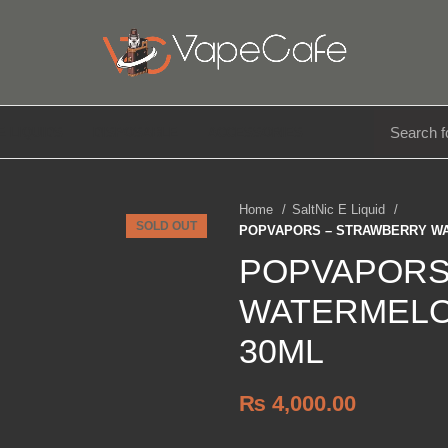
E LIQUIDS
DISPOSABLE
ACCESSORIES
Home
SaltNic E Liquid
SOLD OUT
POPVAPORS – STRAWBERRY WA
POPVAPORS
WATERMELO
30ML
₨
4,000.00