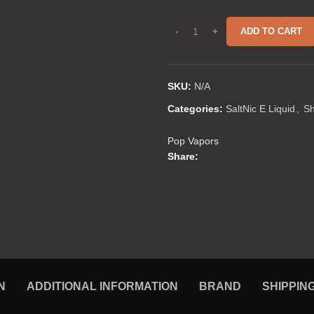
ADD TO CART
SKU:
N/A
Categories:
SaltNic E Liquid
,
S
Pop Vapors
Share:
N
ADDITIONAL INFORMATION
BRAND
SHIPPIN