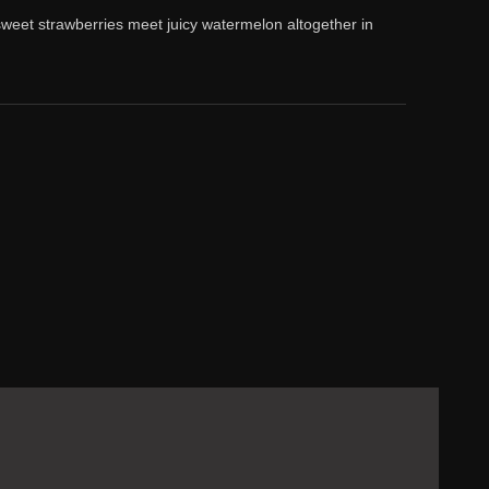
weet strawberries meet juicy watermelon altogether in