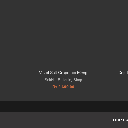
Vozol Salt Grape Ice 50mg
Drip
SaltNic E Liquid
,
Shop
₨
2,699.00
OUR C