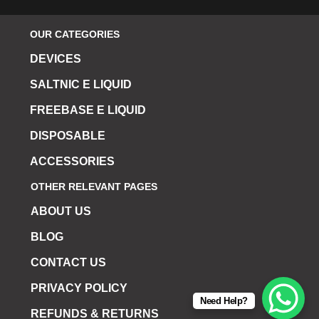
OUR CATEGORIES
DEVICES
SALTNIC E LIQUID
FREEBASE E LIQUID
DISPOSABLE
ACCESSORIES
OTHER RELEVANT PAGES
ABOUT US
BLOG
CONTACT US
PRIVACY POLICY
Need Help?
REFUNDS & RETURNS