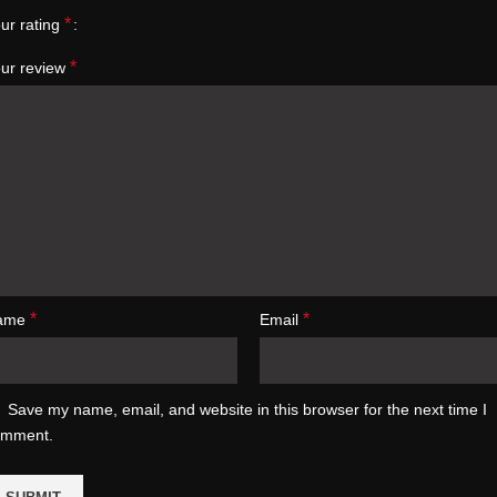
*
ur rating
*
ur review
*
*
ame
Email
Save my name, email, and website in this browser for the next time I
omment.