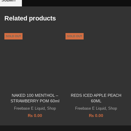
Related products
SOLD OUT
SOLD OUT
S
NAKED 100 MENTHOL –
REDS ICED APPLE PEACH
STRAWBERRY POM 60ml
60ML
Freebase E Liquid
,
Shop
Freebase E Liquid
,
Shop
₨
0.00
₨
0.00