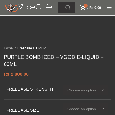
0
/
₨
0.00
Click to enlarge
Home
Freebase E Liquid
PURPLE BOMB ICED – VGOD E-LIQUID –
60ML
₨
2,800.00
FREEBASE STRENGTH
FREEBASE SIZE