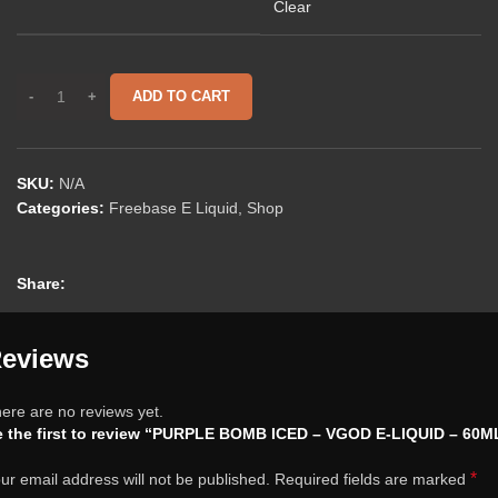
Clear
ADD TO CART
SKU:
N/A
Categories:
Freebase E Liquid
,
Shop
Share:
eviews
ere are no reviews yet.
 the first to review “PURPLE BOMB ICED – VGOD E-LIQUID – 60M
*
ur email address will not be published.
Required fields are marked