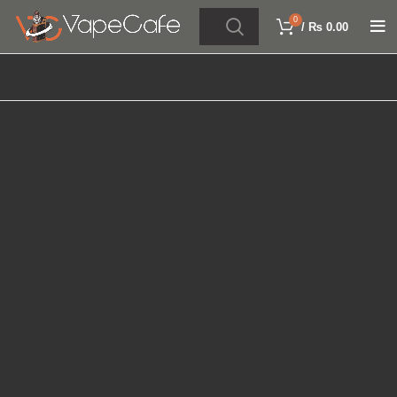
0
/
₨
0.00