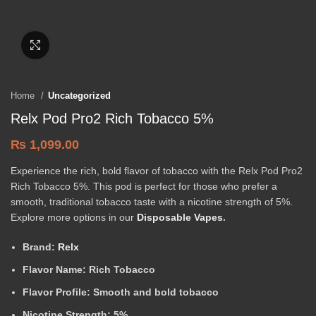
Click to enlarge
Home
Uncategorized
Relx Pod Pro2 Rich Tobacco 5%
₨
1,099.00
Experience the rich, bold flavor of tobacco with the Relx Pod Pro2
Rich Tobacco 5%. This pod is perfect for those who prefer a
smooth, traditional tobacco taste with a nicotine strength of 5%.
Explore more options in our
Disposable Vapes
.
Brand:
Relx
Flavor Name:
Rich Tobacco
Flavor Profile:
Smooth and bold tobacco
Nicotine Strength:
5%