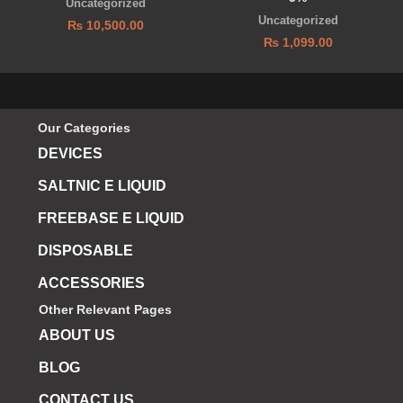
Uncategorized
Uncategorized
₨
10,500.00
₨
1,099.00
Our Categories
DEVICES
SALTNIC E LIQUID
FREEBASE E LIQUID
DISPOSABLE
ACCESSORIES
Other Relevant Pages
ABOUT US
BLOG
CONTACT US