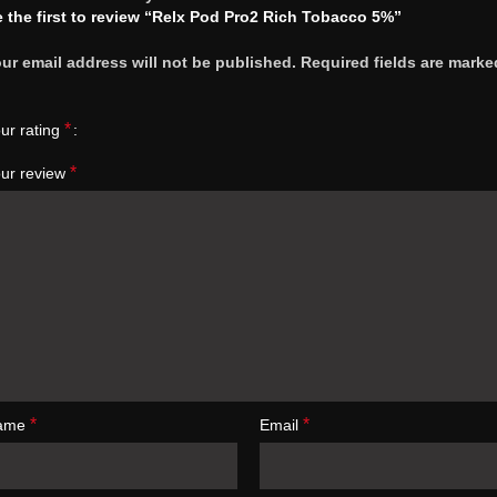
 the first to review “Relx Pod Pro2 Rich Tobacco 5%”
ur email address will not be published.
Required fields are marke
*
ur rating
*
ur review
*
*
ame
Email