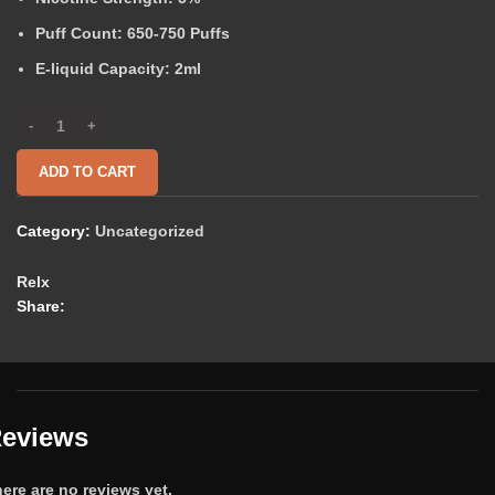
Puff Count:
650-750 Puffs
E-liquid Capacity:
2ml
ADD TO CART
Category:
Uncategorized
Relx
Share:
eviews
ere are no reviews yet.