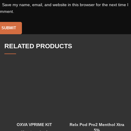
Save my name, email, and website in this browser for the next time I
omment.
RELATED PRODUCTS
OXVA VPRIME KIT
Relx Pod Pro2 Menthol Xtra
5%