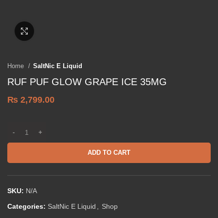
Click to enlarge
Home
SaltNic E Liquid
RUF PUF GLOW GRAPE ICE 35MG
₨
2,799.00
ADD TO CART
SKU:
N/A
Categories:
SaltNic E Liquid
,
Shop