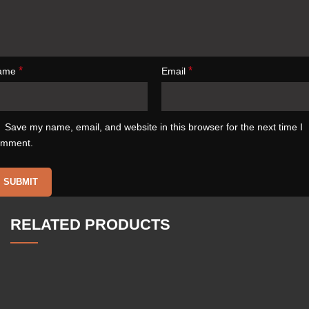
*
*
ame
Email
Save my name, email, and website in this browser for the next time I
omment.
RELATED PRODUCTS