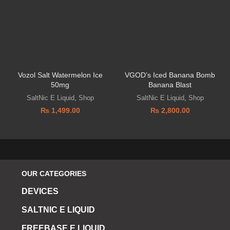
Vozol Salt Watermelon Ice
VGOD’s Iced Banana Bomb
50mg
Banana Blast
SaltNic E Liquid
,
Shop
SaltNic E Liquid
,
Shop
₨
1,499.00
₨
2,800.00
OUR CATEGORIES
DEVICES
SALTNIC E LIQUID
FREEBASE E LIQUID