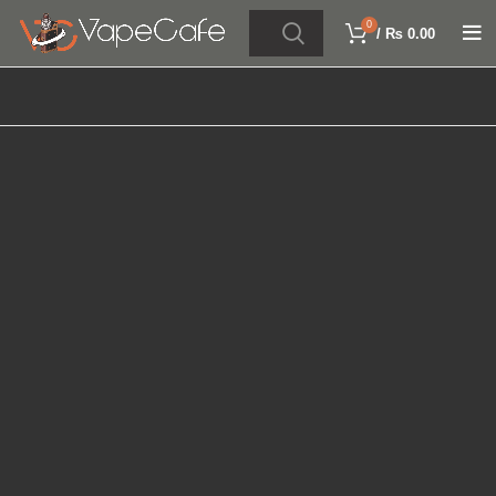
0
/
₨
0.00