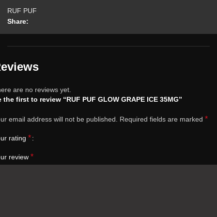
RUF PUF
Share:
eviews
ere are no reviews yet.
e the first to review “RUF PUF GLOW GRAPE ICE 35MG”
*
ur email address will not be published.
Required fields are marked
*
ur rating
*
ur review