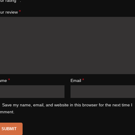
*
ur rating
*
ur review
*
*
ame
Email
Save my name, email, and website in this browser for the next time I
omment.