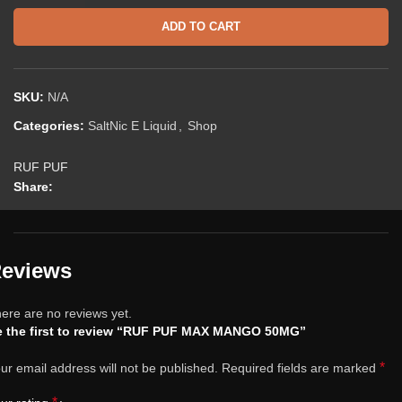
ADD TO CART
SKU:
N/A
Categories:
SaltNic E Liquid
,
Shop
RUF PUF
Share:
eviews
ere are no reviews yet.
e the first to review “RUF PUF MAX MANGO 50MG”
*
ur email address will not be published.
Required fields are marked