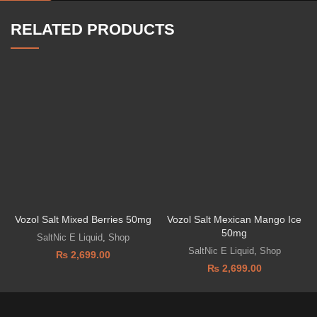
RELATED PRODUCTS
Vozol Salt Mixed Berries 50mg
Vozol Salt Mexican Mango Ice
50mg
SaltNic E Liquid
,
Shop
SaltNic E Liquid
,
Shop
₨
2,699.00
₨
2,699.00