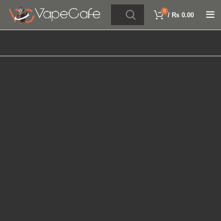
0
/
₨
0.00