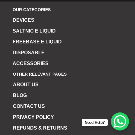
OUR CATEGORIES
DEVICES
SALTNIC E LIQUID
FREEBASE E LIQUID
DISPOSABLE
ACCESSORIES
OTHER RELEVANT PAGES
ABOUT US
BLOG
CONTACT US
PRIVACY POLICY
Need Help?
REFUNDS & RETURNS