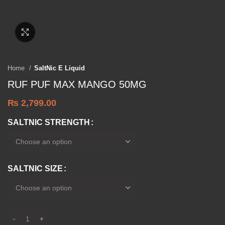
Click to enlarge
Home
SaltNic E Liquid
RUF PUF MAX MANGO 50MG
₨
2,799.00
SALTNIC STRENGTH
SALTNIC SIZE