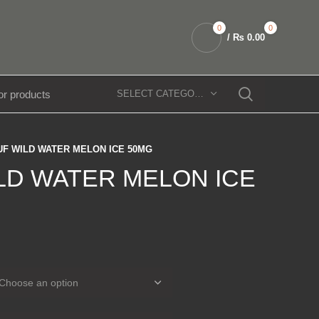
0
0
/
₨
0.00
SELECT CATEGORY
UF WILD WATER MELON ICE 50MG
LD WATER MELON ICE