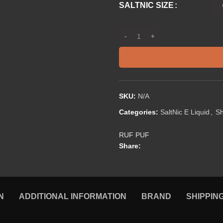
SALTNIC SIZE
SKU:
N/A
Categories:
SaltNic E Liquid
,
S
RUF PUF
Share:
N
ADDITIONAL INFORMATION
BRAND
SHIPPIN