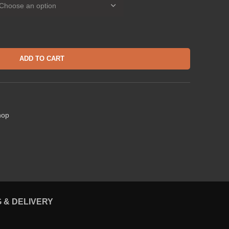
ADD TO CART
hop
G & DELIVERY