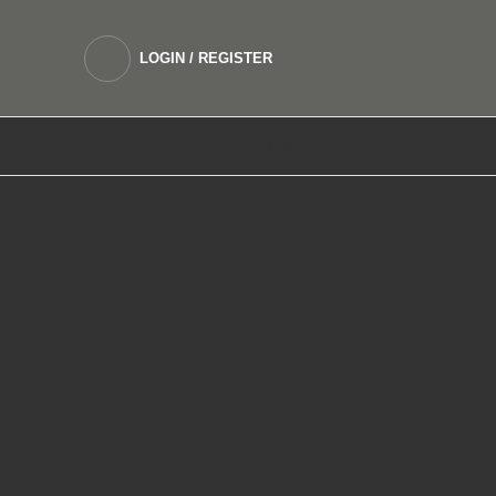
LOGIN / REGISTER
DEVICES
SALTNIC E LIQUIDS
FREEBASE 