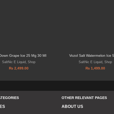
 Down Grape Ice 25 Mg 30 Ml
Vozol Salt Watermelon Ice
SaltNic E Liquid
,
Shop
SaltNic E Liquid
,
Shop
₨
2,499.00
₨
1,499.00
ATEGORIES
OTHER RELEVANT PAGES
ES
ABOUT US