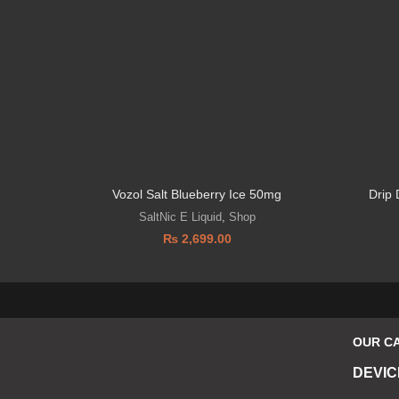
Vozol Salt Blueberry Ice 50mg
Drip
SaltNic E Liquid
,
Shop
₨
2,699.00
OUR C
DEVIC