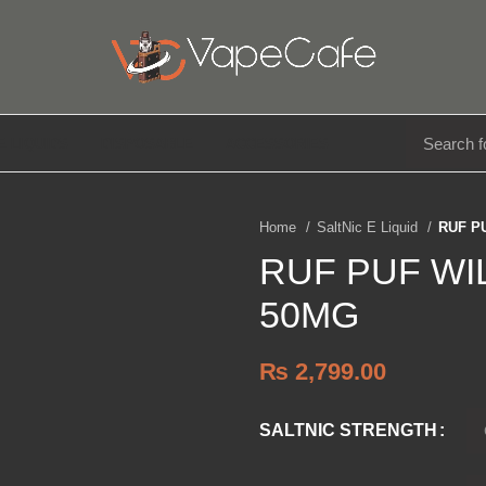
E LIQUIDS
DISPOSABLE
ACCESSORIES
Home
SaltNic E Liquid
RUF P
RUF PUF WI
50MG
₨
2,799.00
SALTNIC STRENGTH