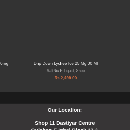
 50mg
Drip Down Lychee Ice 25 Mg 30 Ml
SaltNic E Liquid
,
Shop
₨
2,499.00
Our Location:
Shop 11 Dastiyar Centre