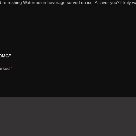
d refreshing Watermelon beverage served on ice. A flavor you?ll truly wa
50MG”
*
marked