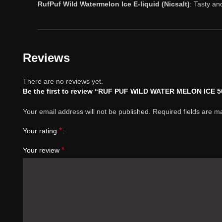
RufPuf Wild Watermelon Ice E-liquid (Nicsalt)
: Tasty an
Reviews
There are no reviews yet.
Be the first to review “RUF PUF WILD WATER MELON ICE 
Your email address will not be published.
Required fields are 
*
Your rating
*
Your review