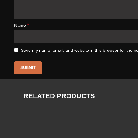
*
Name
Save my name, email, and website in this browser for the n
RELATED PRODUCTS