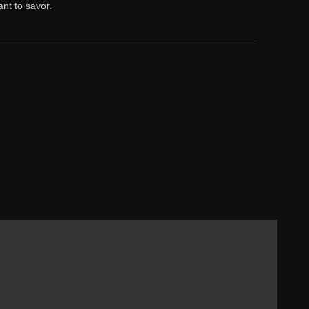
nt to savor.