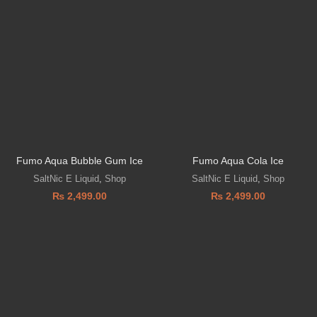
Fumo Aqua Bubble Gum Ice
Fumo Aqua Cola Ice
SaltNic E Liquid
,
Shop
SaltNic E Liquid
,
Shop
₨
2,499.00
₨
2,499.00