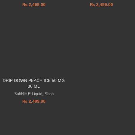
₨
2,499.00
₨
2,499.00
DRIP DOWN PEACH ICE 50 MG
30 ML
SaltNic E Liquid
,
Shop
₨
2,499.00