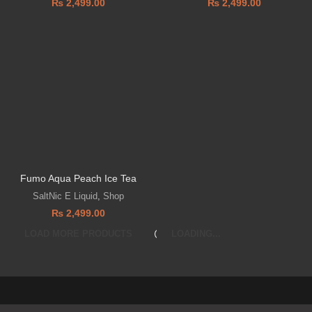
₨
2,499.00
₨
2,499.00
Fumo Aqua Peach Ice Tea
SaltNic E Liquid
,
Shop
₨
2,499.00
LOAD MORE PRODUCTS
LOADING...