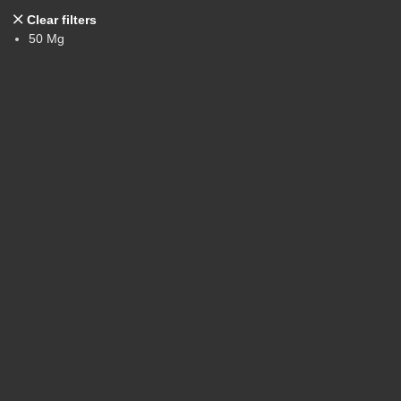
Clear filters
50 Mg