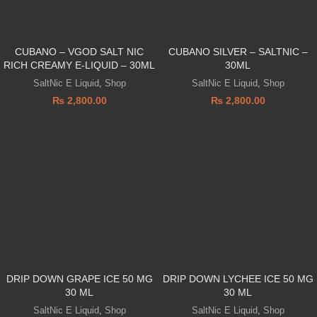
CUBANO – VGOD SALT NIC
CUBANO SILVER – SALTNIC –
RICH CREAMY E-LIQUID – 30ML
30ML
SaltNic E Liquid
,
Shop
SaltNic E Liquid
,
Shop
₨
2,800.00
₨
2,800.00
DRIP DOWN GRAPE ICE 50 MG
DRIP DOWN LYCHEE ICE 50 MG
30 ML
30 ML
SaltNic E Liquid
,
Shop
SaltNic E Liquid
,
Shop