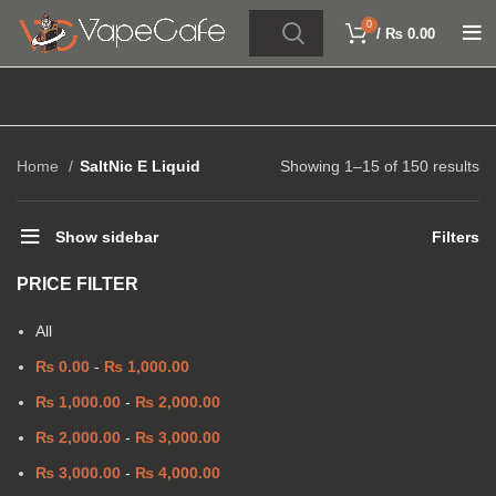
0
/
₨
0.00
Home
SaltNic E Liquid
Showing 1–15 of 150 results
Show sidebar
Filters
PRICE FILTER
All
₨
0.00
-
₨
1,000.00
₨
1,000.00
-
₨
2,000.00
₨
2,000.00
-
₨
3,000.00
₨
3,000.00
-
₨
4,000.00