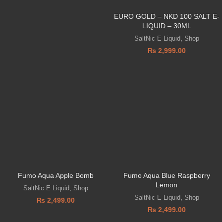
EURO GOLD – NKD 100 SALT E-
LIQUID – 30ML
SaltNic E Liquid
,
Shop
₨
2,999.00
Fumo Aqua Apple Bomb
Fumo Aqua Blue Raspberry
Lemon
SaltNic E Liquid
,
Shop
SaltNic E Liquid
,
Shop
₨
2,499.00
₨
2,499.00