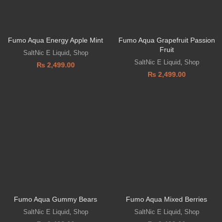
Fumo Aqua Energy Apple Mint
Fumo Aqua Grapefruit Passion
Fruit
SaltNic E Liquid
,
Shop
SaltNic E Liquid
,
Shop
₨
2,499.00
₨
2,499.00
Fumo Aqua Gummy Bears
Fumo Aqua Mixed Berries
SaltNic E Liquid
,
Shop
SaltNic E Liquid
,
Shop