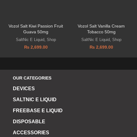
Vozol Salt Kiwi Passion Fruit
Vozol Salt Vanilla Cream
Guava 50mg
Tobacco 50mg
SaltNic E Liquid
,
Shop
SaltNic E Liquid
,
Shop
₨
2,699.00
₨
2,699.00
OUR CATEGORIES
DEVICES
SALTNIC E LIQUID
FREEBASE E LIQUID
DISPOSABLE
ACCESSORIES