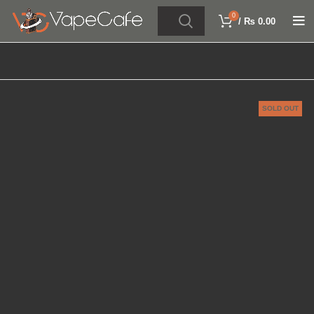
0
/
₨
0.00
SOLD OUT