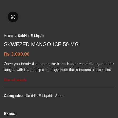
Click to enlarge
Home
SaltNic E Liquid
SKWEZED MANGO ICE 50 MG
₨
3,000.00
Once you inhale that vapor, the fruit’s brightness strikes you in the
tongue with that sharp and tangy taste that’s impossible to resist.
Out of stock
Categories:
SaltNic E Liquid
,
Shop
Share: