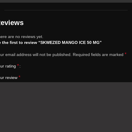
eviews
ere are no reviews yet.
 the first to review “SKWEZED MANGO ICE 50 MG”
*
ur email address will not be published.
Required fields are marked
*
ur rating
*
ur review