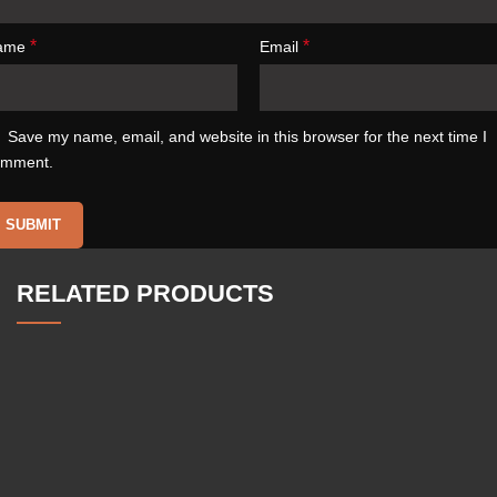
*
*
ame
Email
Save my name, email, and website in this browser for the next time I
omment.
RELATED PRODUCTS