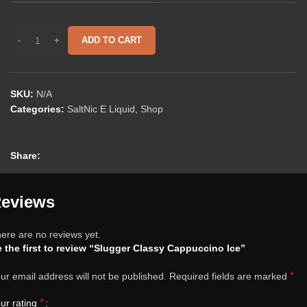
ADD TO CART
SKU:
N/A
Categories:
SaltNic E Liquid
,
Shop
Share:
eviews
ere are no reviews yet.
 the first to review “Slugger Classy Cappuccino Ice”
*
ur email address will not be published.
Required fields are marked
*
ur rating