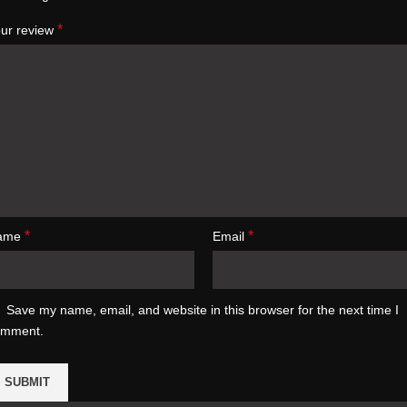
*
ur review
*
*
ame
Email
Save my name, email, and website in this browser for the next time I
omment.