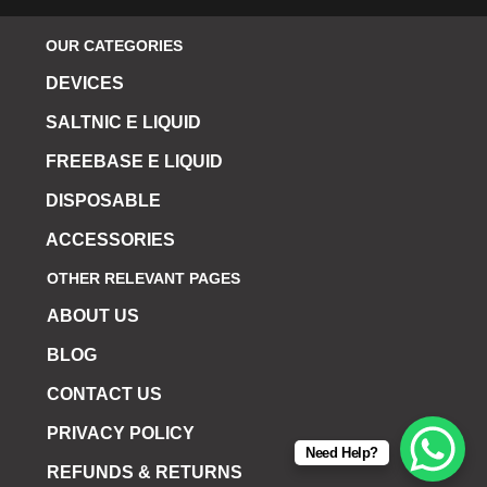
OUR CATEGORIES
DEVICES
SALTNIC E LIQUID
FREEBASE E LIQUID
DISPOSABLE
ACCESSORIES
OTHER RELEVANT PAGES
ABOUT US
BLOG
CONTACT US
PRIVACY POLICY
Need Help?
REFUNDS & RETURNS