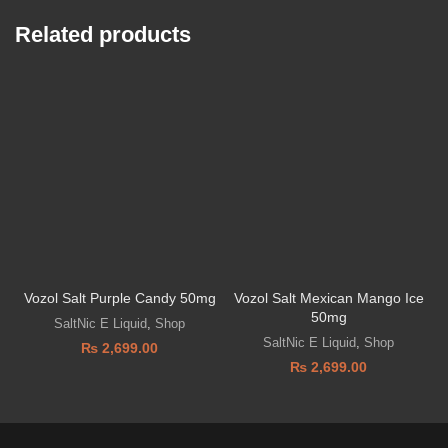
Related products
Vozol Salt Purple Candy 50mg
Vozol Salt Mexican Mango Ice
V
50mg
SaltNic E Liquid
,
Shop
SaltNic E Liquid
,
Shop
₨
2,699.00
₨
2,699.00