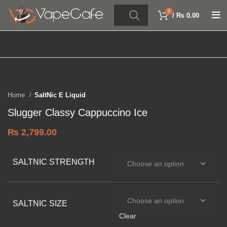
0
/
₨
0.00
Click to enlarge
Home
SaltNic E Liquid
Slugger Classy Cappuccino Ice
₨
2,799.00
SALTNIC STRENGTH
SALTNIC SIZE
Clear