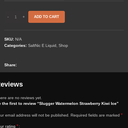
ADD TO CART
SKU:
N/A
Categories:
SaltNic E Liquid
,
Shop
Share:
eviews
ere are no reviews yet.
 the first to review “Slugger Watermelon Strawberry Kiwi Ice”
*
ur email address will not be published.
Required fields are marked
*
ur rating