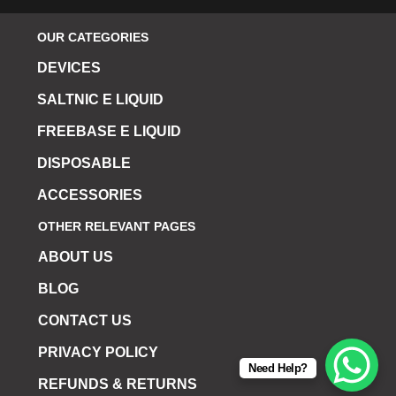
OUR CATEGORIES
DEVICES
SALTNIC E LIQUID
FREEBASE E LIQUID
DISPOSABLE
ACCESSORIES
OTHER RELEVANT PAGES
ABOUT US
BLOG
CONTACT US
PRIVACY POLICY
Need Help?
REFUNDS & RETURNS