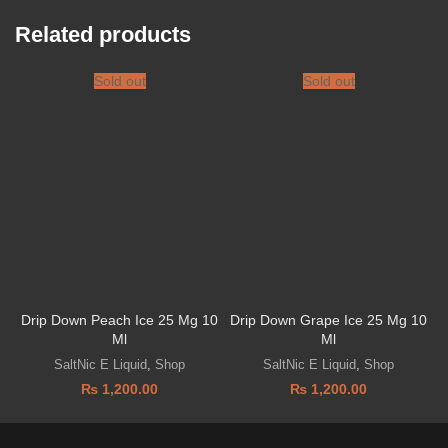
Related products
Sold out
Sold out
Drip Down Peach Ice 25 Mg 10
Drip Down Grape Ice 25 Mg 10
Ml
Ml
SaltNic E Liquid
,
Shop
SaltNic E Liquid
,
Shop
₨
1,200.00
₨
1,200.00