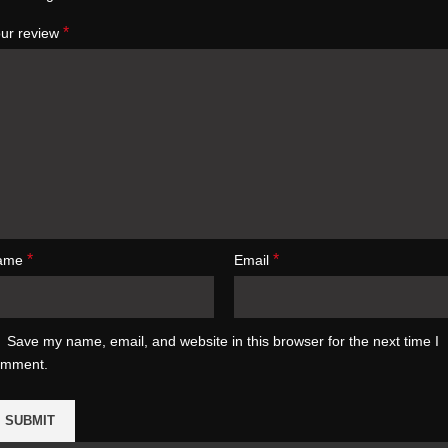
*
ur review
*
*
ame
Email
Save my name, email, and website in this browser for the next time I
omment.