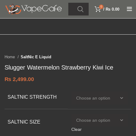
0
/
₨
0.00
Click to enlarge
Home
SaltNic E Liquid
Slugger Watermelon Strawberry Kiwi Ice
₨
2,499.00
SALTNIC STRENGTH
SALTNIC SIZE
Clear