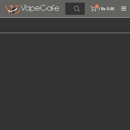
0
/
₨
0.00