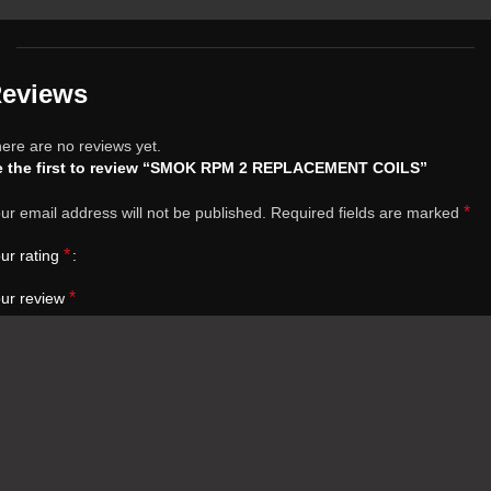
eviews
ere are no reviews yet.
e the first to review “SMOK RPM 2 REPLACEMENT COILS”
*
ur email address will not be published.
Required fields are marked
*
ur rating
*
ur review