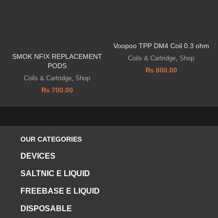
Voopoo TPP DM4 Coil 0.3 ohm
SMOK NFIX REPLACEMENT
Coils & Cartridge
,
Shop
PODS
₨
800.00
Coils & Cartridge
,
Shop
₨
700.00
OUR CATEGORIES
DEVICES
SALTNIC E LIQUID
FREEBASE E LIQUID
DISPOSABLE