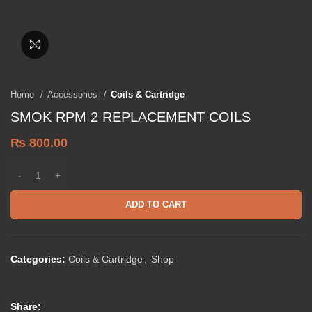
Click to enlarge
Home
Accessories
Coils & Cartridge
SMOK RPM 2 REPLACEMENT COILS
₨
800.00
ADD TO CART
Categories:
Coils & Cartridge
,
Shop
Share: