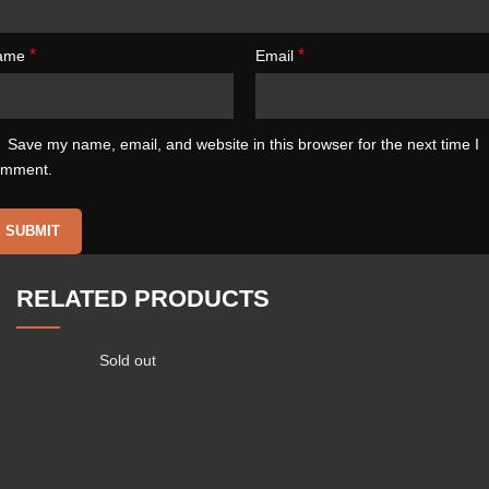
*
*
ame
Email
Save my name, email, and website in this browser for the next time I
omment.
RELATED PRODUCTS
Sold out