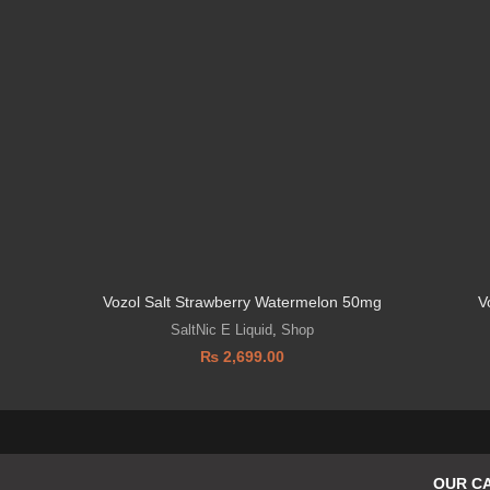
Vozol Salt Strawberry Watermelon 50mg
V
SaltNic E Liquid
,
Shop
₨
2,699.00
OUR C