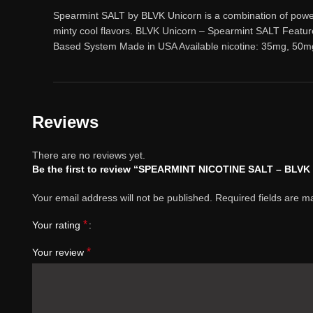
Spearmint SALT by BLVK Unicorn is a combination of powerfu
minty cool flavors. BLVK Unicorn – Spearmint SALT Featu
Based System Made in USA Available nicotine: 35mg, 50m
Reviews
There are no reviews yet.
Be the first to review “SPEARMINT NICOTINE SALT – BLV
Your email address will not be published.
Required fields are 
*
Your rating
*
Your review