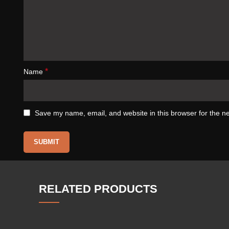
*
Name
Save my name, email, and website in this browser for the n
RELATED PRODUCTS