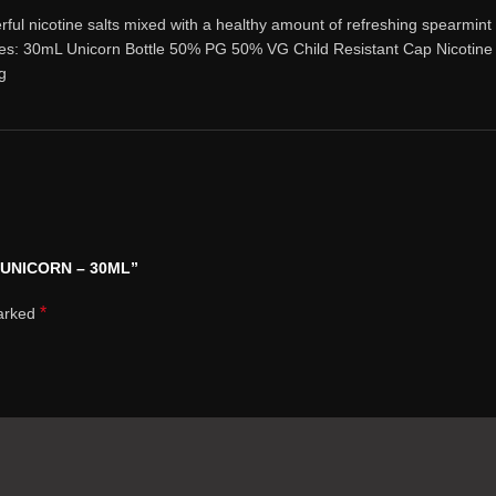
l nicotine salts mixed with a healthy amount of refreshing spearmint a
res: 30mL Unicorn Bottle 50% PG 50% VG Child Resistant Cap Nicotine 
g
K UNICORN – 30ML”
*
marked