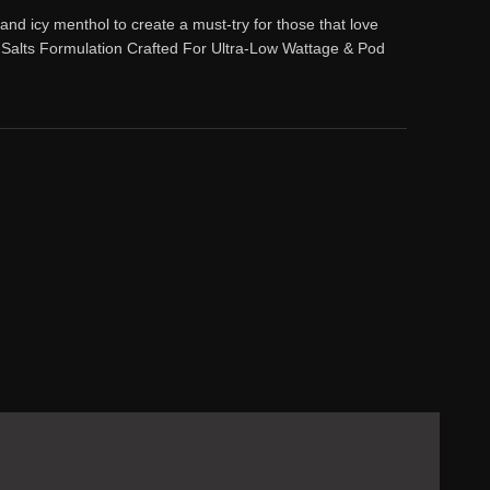
nd icy menthol to create a must-try for those that love
Salts Formulation Crafted For Ultra-Low Wattage & Pod