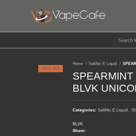
E LIQUIDS
DISPOSABLE
ACCESSORIES
Home
SaltNic E Liquid
SPEAR
SOLD OUT
SPEARMINT 
BLVK UNICO
Categories:
SaltNic E Liquid
,
S
BLVK
Share: