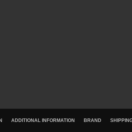
N
ADDITIONAL INFORMATION
BRAND
SHIPPIN