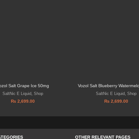
ozol Salt Grape Ice 50mg
Vozol Salt Blueberry Waterme
SaltNic E Liquid
,
Shop
SaltNic E Liquid
,
Shop
₨
2,699.00
₨
2,699.00
ATEGORIES
OTHER RELEVANT PAGES