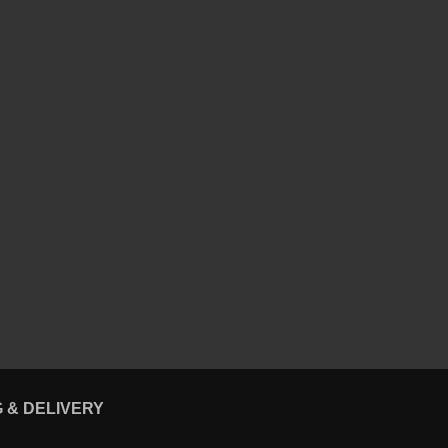
G & DELIVERY