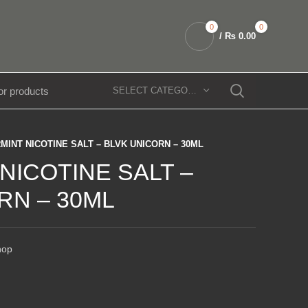
0
0
/
₨
0.00
SELECT CATEGORY
MINT NICOTINE SALT – BLVK UNICORN – 30ML
NICOTINE SALT –
RN – 30ML
hop