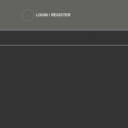
LOGIN / REGISTER
DEVICES
SALTNIC E LIQUIDS
FREEBASE 