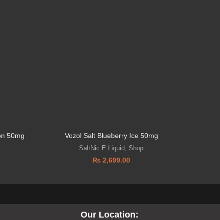
lon 50mg
Vozol Salt Blueberry Ice 50mg
Drip
SaltNic E Liquid
,
Shop
₨
2,699.00
Our Location: