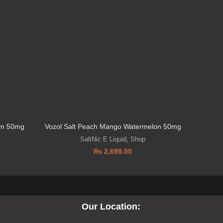
eam 50mg
Vozol Salt Peach Mango Watermelon 50mg
SaltNic E Liquid
,
Shop
₨
2,699.00
Our Location: