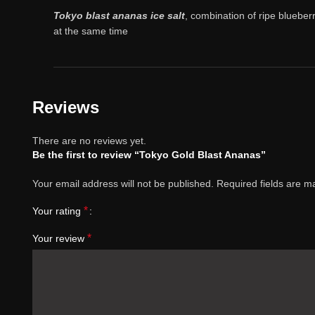
Tokyo blast ananas ice salt
, combination of ripe blueber
at the same time
Reviews
There are no reviews yet.
Be the first to review “Tokyo Gold Blast Ananas”
Your email address will not be published.
Required fields are 
*
Your rating
*
Your review