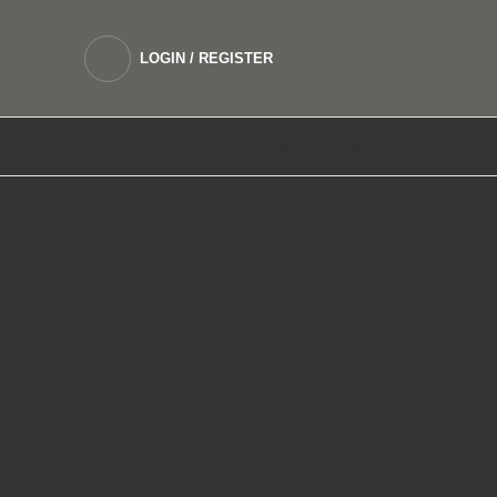
LOGIN / REGISTER
DEVICES
SALTNIC E LIQUIDS
FREEBASE 