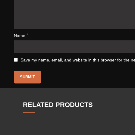
*
Name
Save my name, email, and website in this browser for the n
RELATED PRODUCTS