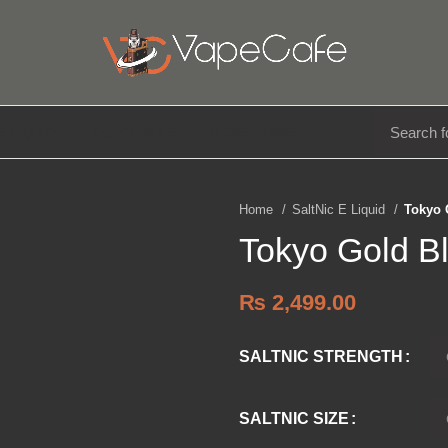
E LIQUIDS
DISPOSABLE
ACCESSORIES
Home
SaltNic E Liquid
Tokyo 
Tokyo Gold B
₨
2,499.00
SALTNIC STRENGTH
SALTNIC SIZE