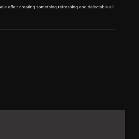
ole affair creating something refreshing and delectable all