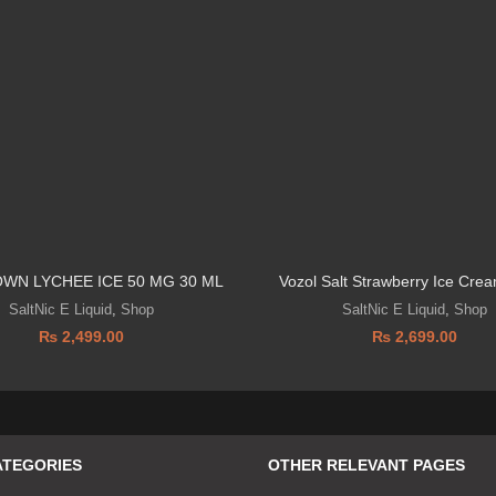
OWN LYCHEE ICE 50 MG 30 ML
Vozol Salt Strawberry Ice Cr
SaltNic E Liquid
,
Shop
SaltNic E Liquid
,
Shop
₨
2,499.00
₨
2,699.00
ATEGORIES
OTHER RELEVANT PAGES