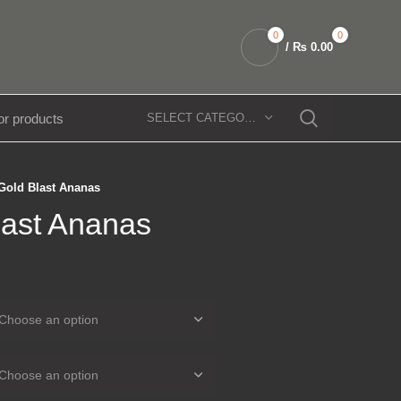
0
0
/
₨
0.00
SELECT CATEGORY
Gold Blast Ananas
last Ananas