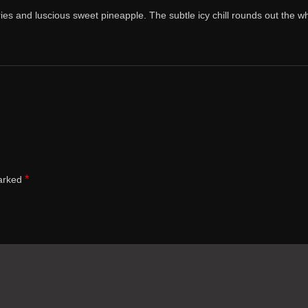
ries and luscious sweet pineapple. The subtle icy chill rounds out the wh
*
marked