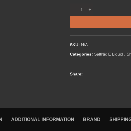
SKU:
N/A
Categories:
SaltNic E Liquid
,
S
Share:
N
ADDITIONAL INFORMATION
BRAND
SHIPPIN