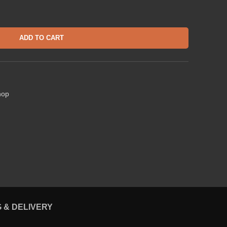
ADD TO CART
hop
G & DELIVERY