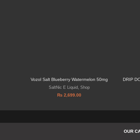
Vozol Salt Blueberry Watermelon 50mg
DRIP D
SaltNic E Liquid
,
Shop
₨
2,699.00
OUR C