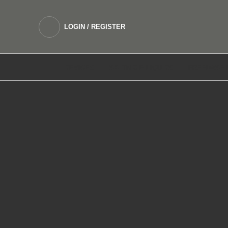
LOGIN / REGISTER
DEVICES
SALTNIC E LIQUIDS
FREEBASE 