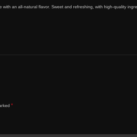
ith an all-natural flavor. Sweet and refreshing, with high-quality ingred
*
marked