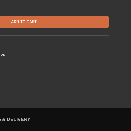
ADD TO CART
hop
G & DELIVERY