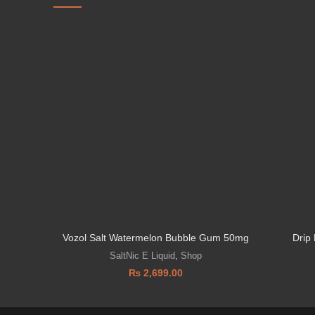
Vozol Salt Watermelon Bubble Gum 50mg
Drip
SaltNic E Liquid
,
Shop
₨
2,699.00