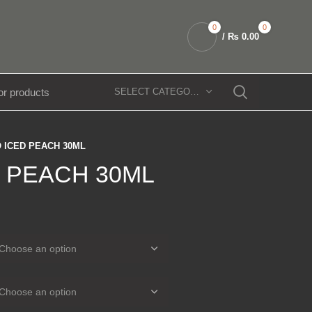
0
0
/
₨
0.00
SELECT CATEGORY
 ICED PEACH 30ML
 PEACH 30ML