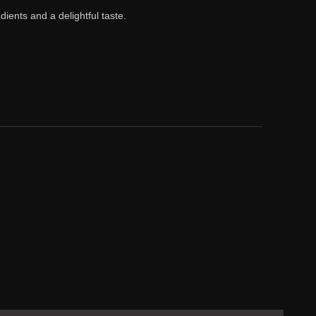
ients and a delightful taste.