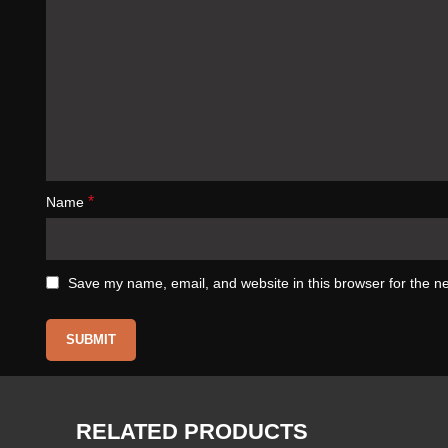
*
Name
Save my name, email, and website in this browser for the n
RELATED PRODUCTS