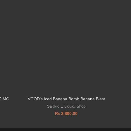
0 MG
VGOD’s Iced Banana Bomb Banana Blast
Vozol 
SaltNic E Liquid
,
Shop
₨
2,800.00