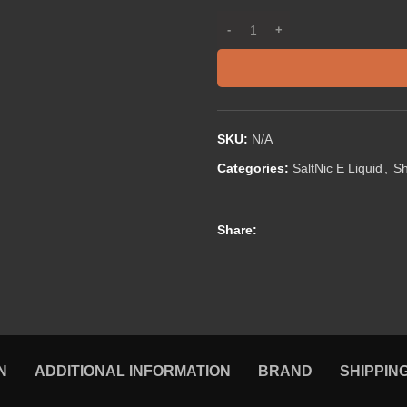
SKU:
N/A
Categories:
SaltNic E Liquid
,
S
Share:
N
ADDITIONAL INFORMATION
BRAND
SHIPPIN