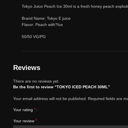
Tokyo Juice Peach Ice 30ml is a fresh honey peach explode w
Brand Name: Tokyo E juice
Flavor: Peach with?Ice
50/50 VG/PG
Reviews
There are no reviews yet.
Be the first to review “TOKYO ICED PEACH 30ML”
Your email address will not be published.
Required fields are 
*
Your rating
*
Your review