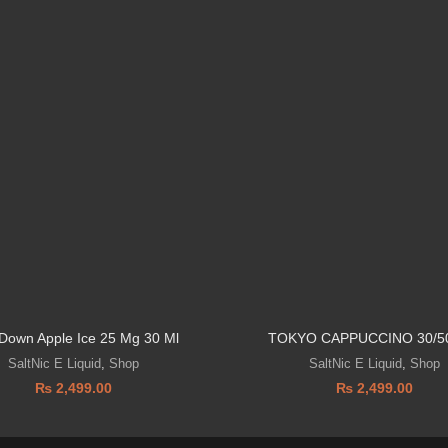
 Down Apple Ice 25 Mg 30 Ml
TOKYO CAPPUCCINO 30/5
SaltNic E Liquid
,
Shop
SaltNic E Liquid
,
Shop
₨
2,499.00
₨
2,499.00