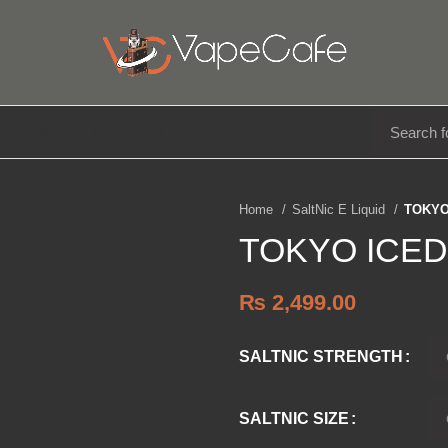
E LIQUIDS
DISPOSABLE
ACCESSORIES
Home
SaltNic E Liquid
TOKYO
TOKYO ICED
₨
2,499.00
SALTNIC STRENGTH
SALTNIC SIZE