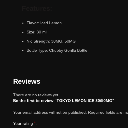
Features:
Flavor: Iced Lemon
Size: 30 ml
Nic Strength: 30MG, 50MG
Bottle Type: Chubby Gorilla Bottle
Reviews
There are no reviews yet.
Be the first to review “TOKYO LEMON ICE 30/50MG”
Your email address will not be published.
Required fields are 
*
Your rating