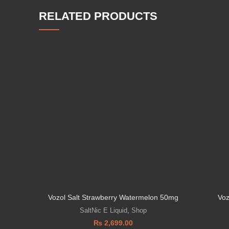
RELATED PRODUCTS
Vozol Salt Strawberry Watermelon 50mg
Voz
SaltNic E Liquid
,
Shop
₨
2,699.00