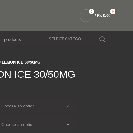
0
0
/
₨
0.00
SELECT CATEGORY
 LEMON ICE 30/50MG
N ICE 30/50MG