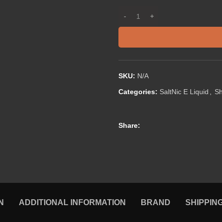
SKU:
N/A
Categories:
SaltNic E Liquid
,
S
Share:
N
ADDITIONAL INFORMATION
BRAND
SHIPPIN