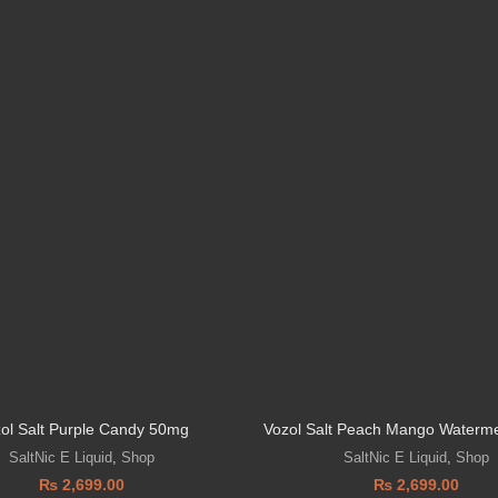
ol Salt Purple Candy 50mg
Vozol Salt Peach Mango Waterm
SaltNic E Liquid
,
Shop
SaltNic E Liquid
,
Shop
₨
2,699.00
₨
2,699.00