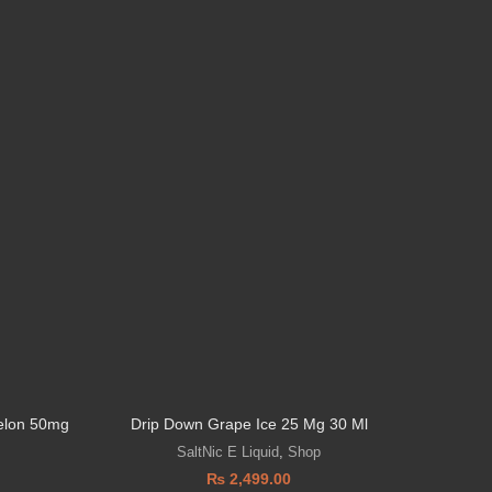
elon 50mg
Drip Down Grape Ice 25 Mg 30 Ml
VGOD’s 
SaltNic E Liquid
,
Shop
₨
2,499.00