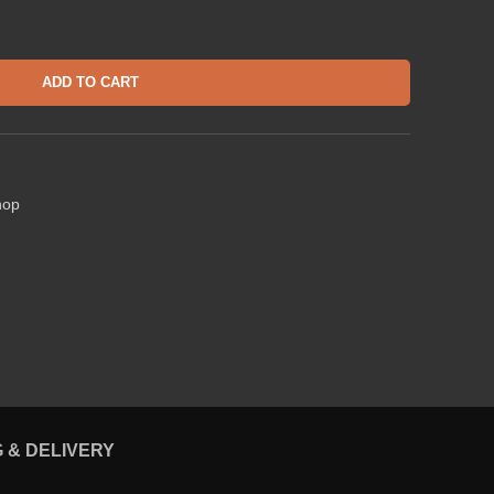
ADD TO CART
hop
G & DELIVERY