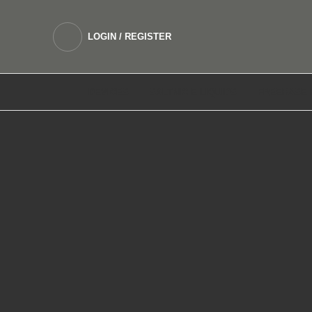
LOGIN / REGISTER
DEVICES
SALTNIC E LIQUIDS
FREEBASE 