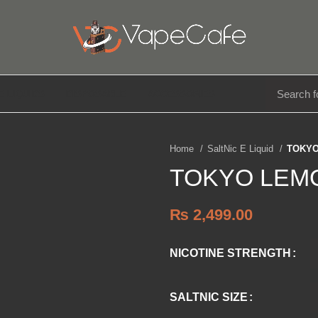
E LIQUIDS
DISPOSABLE
ACCESSORIES
Home
SaltNic E Liquid
TOKYO
TOKYO LEMO
₨
2,499.00
NICOTINE STRENGTH
SALTNIC SIZE