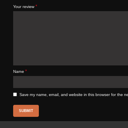
*
Your review
*
Name
Save my name, email, and website in this browser for the n