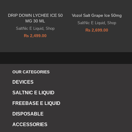
DRIP DOWN LYCHEE ICE 50
Vozol Salt Grape Ice 50mg
MG 30 ML
D
SaltNic E Liquid
,
Shop
SaltNic E Liquid
,
Shop
₨
2,699.00
₨
2,499.00
OUR CATEGORIES
DEVICES
SALTNIC E LIQUID
FREEBASE E LIQUID
DISPOSABLE
ACCESSORIES