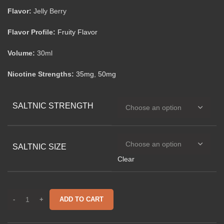
Flavor:
Jelly Berry
Flavor Profile:
Fruity Flavor
Volume:
30ml
Nicotine Strengths:
35mg
,
50mg
SALTNIC STRENGTH
SALTNIC SIZE
Clear
ADD TO CART