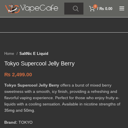
0
/
₨
0.00
Click to enlarge
Home
SaltNic E Liquid
Tokyo Supercool Jelly Berry
₨
2,499.00
Tokyo Supercool Jelly Berry
offers a burst of mixed berry
sweetness with a smooth, icy finish, providing a refreshing and
flavorful vaping experience. Perfect for those who enjoy fruity e-
liquids with a cooling sensation. Available in nicotine strengths of
35mg
and
50mg
.
Brand:
TOKYO