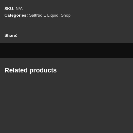
SKU:
N/A
Categories:
SaltNic E Liquid
,
Shop
Share:
Related products