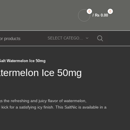
0
0
/
₨
0.00
SELECT CATEGORY
Salt Watermelon Ice 50mg
atermelon Ice 50mg
s the refreshing and juicy flavor of watermelon,
k for a satisfying icy finish. This SaltNic is available in a