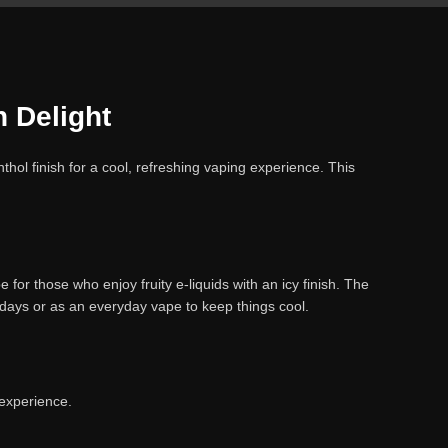
 Delight
hol finish for a cool, refreshing vaping experience. This
for those who enjoy fruity e-liquids with an icy finish. The
 days or as an everyday vape to keep things cool.
 experience.