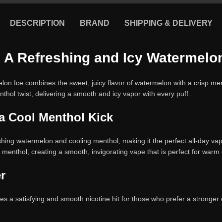
DESCRIPTION
BRAND
SHIPPING & DELIVERY
– A Refreshing and Icy Watermelon
on Ice combines the sweet, juicy flavor of watermelon with a crisp ment
enthol twist, delivering a smooth and icy vapor with every puff.
a Cool Menthol Kick
shing watermelon and cooling menthol, making it the perfect all-day vape 
 menthol, creating a smooth, invigorating vape that is perfect for warm
r
ides a satisfying and smooth nicotine hit for those who prefer a stronger