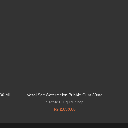
30 Ml
Vozol Salt Watermelon Bubble Gum 50mg
Vozol 
SaltNic E Liquid
,
Shop
₨
2,699.00