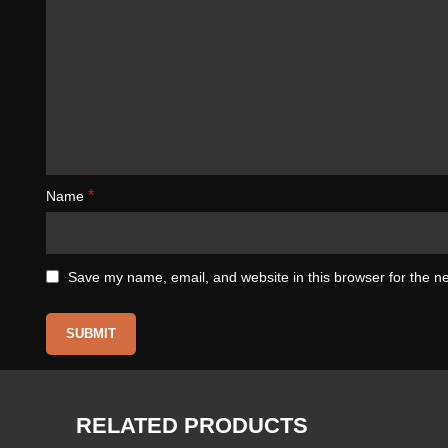
*
Name
Save my name, email, and website in this browser for the n
RELATED PRODUCTS