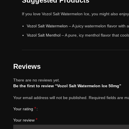
Suggested Products
If you love Vozol Salt Watermelon Ice, you might also enjo
Vozol Salt Watermelon
– A juicy watermelon flavor with a
Vozol Salt Menthol
– A pure, icy menthol flavor that cool
Reviews
There are no reviews yet.
Be the first to review “Vozol Salt Watermelon Ice 50mg”
Your email address will not be published.
Required fields are 
*
Your rating
*
Your review