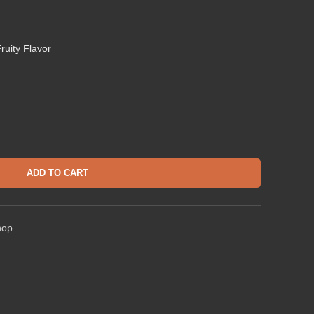
ruity Flavor
ADD TO CART
hop