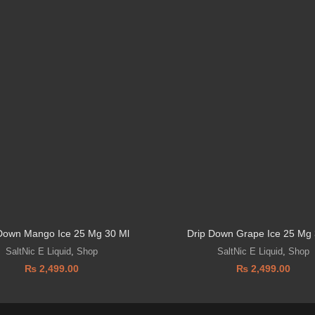
Down Mango Ice 25 Mg 30 Ml
Drip Down Grape Ice 25 Mg 
SaltNic E Liquid
,
Shop
SaltNic E Liquid
,
Shop
₨
2,499.00
₨
2,499.00