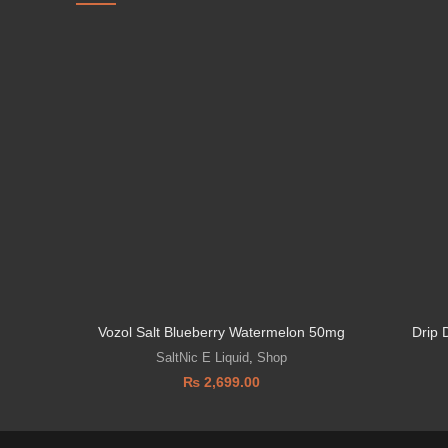
Vozol Salt Blueberry Watermelon 50mg
Drip 
SaltNic E Liquid
,
Shop
₨
2,699.00