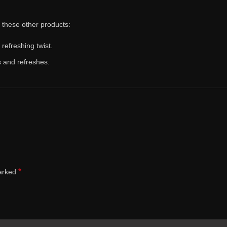
y these other products:
 refreshing twist.
s and refreshes.
*
marked