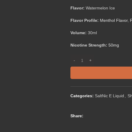
Flavor:
Watermelon Ice
Flavor Profile:
Menthol Flavor
,
F
Volume:
30ml
Nicotine Strength:
50mg
Categories:
SaltNic E Liquid
,
S
Share: