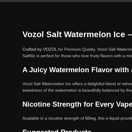
Vozol Salt Watermelon Ice 
Crafted by VOZOL
for Premium Quality, Vozol Salt Watermel
SaltNic is perfect for those who love fruity flavors with a m
A Juicy Watermelon Flavor with 
Vozol Salt Watermelon Ice offers a delightful blend of refre
sweetness of the watermelon is beautifully balanced by the
Nicotine Strength for Every Vape
Available in a nicotine strength of
50mg
, this e-liquid prov