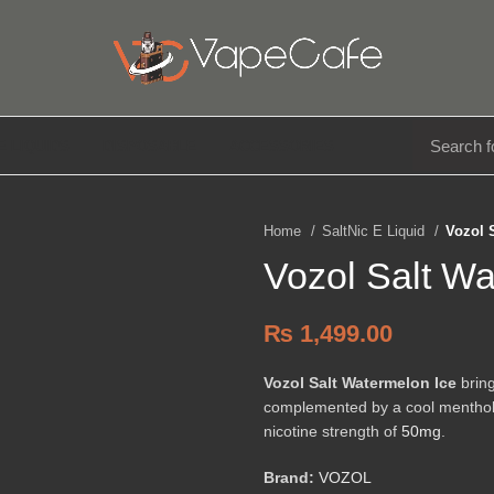
E LIQUIDS
DISPOSABLE
ACCESSORIES
Home
SaltNic E Liquid
Vozol 
Vozol Salt W
₨
1,499.00
Vozol Salt Watermelon Ice
bring
complemented by a cool menthol kic
nicotine strength of
50mg
.
Brand:
VOZOL