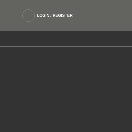
LOGIN / REGISTER
DEVICES
SALTNIC E LIQUIDS
FREEBASE 