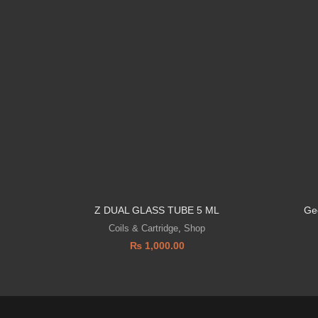
Z DUAL GLASS TUBE 5 ML
Ge
Coils & Cartridge
,
Shop
₨
1,000.00