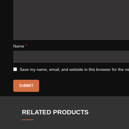
*
Name
Save my name, email, and website in this browser for the n
RELATED PRODUCTS