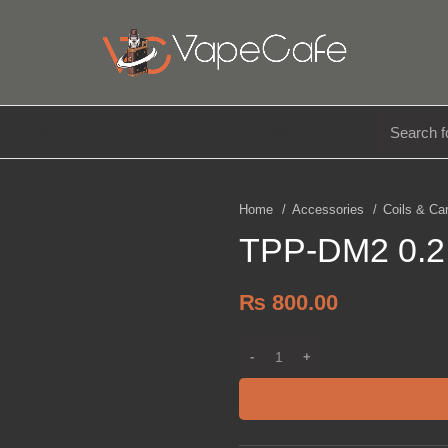
E LIQUIDS
DISPOSABLE
ACCESSORIES
Home
Accessories
Coils & Ca
TPP-DM2 0.2 
₨
800.00