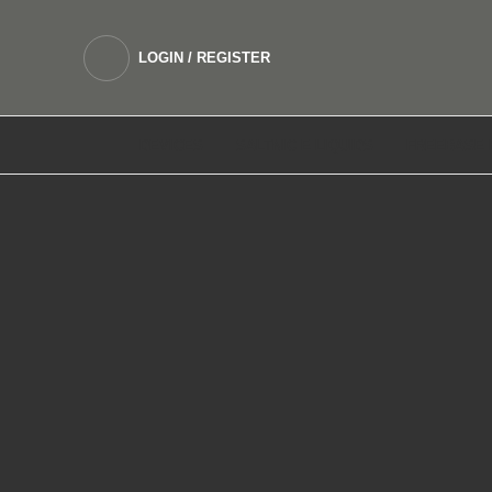
LOGIN / REGISTER
DEVICES
SALTNIC E LIQUIDS
FREEBASE 