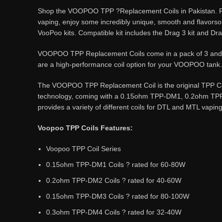
Shop the VOOPOO TPP ?Replacement Coils in Pakistan. Feat
vaping, enjoy some incredibly unique, smooth and flavors
VooPoo kits. Compatible kit includes the Drag 3 kit and Dra
VOOPOO TPP Replacement Coils come in a pack of 3 and are
are a high-performance coil option for your VOOPOO tank.
The VOOPOO TPP Replacement Coil is the original TPP Coi
technology, coming with a 0.15ohm TPP-DM1, 0.2ohm TPP-
provides a variety of different coils for DTL and MTL vaping
Voopoo TPP Coils Features:
Voopoo TPP Coil Series
0.15ohm TPP-DM1 Coils ? rated for 60-80W
0.2ohm TPP-DM2 Coils ? rated for 40-60W
0.15ohm TPP-DM3 Coils ? rated for 80-100W
0.3ohm TPP-DM4 Coils ? rated for 32-40W