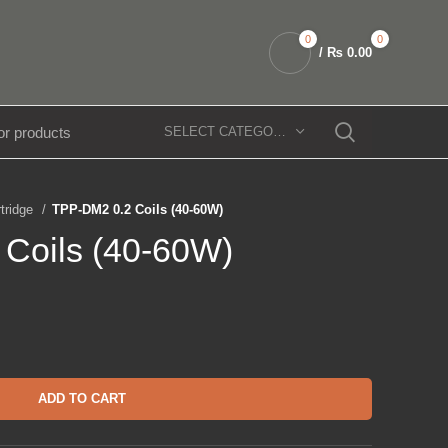
0
0
/
₨
0.00
SELECT CATEGORY
rtridge
TPP-DM2 0.2 Coils (40-60W)
Coils (40-60W)
ADD TO CART