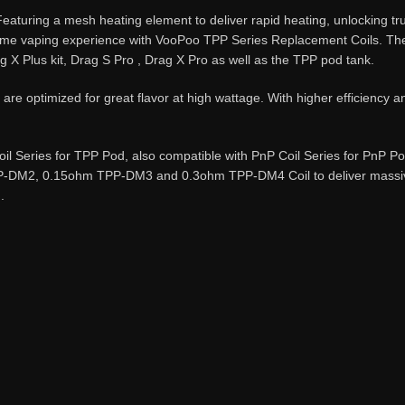
uring a mesh heating element to deliver rapid heating, unlocking true
ome vaping experience with VooPoo TPP Series Replacement Coils. Thes
g X Plus kit, Drag S Pro , Drag X Pro as well as the TPP pod tank.
 optimized for great flavor at high wattage. With higher efficiency a
l Series for TPP Pod, also compatible with PnP Coil Series for PnP 
DM2, 0.15ohm TPP-DM3 and 0.3ohm TPP-DM4 Coil to deliver massive f
.