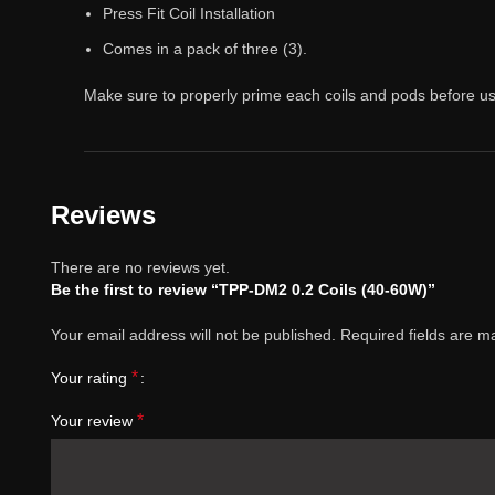
Press Fit Coil Installation
Comes in a pack of three (3).
Make sure to properly prime each coils and pods before us
Reviews
There are no reviews yet.
Be the first to review “TPP-DM2 0.2 Coils (40-60W)”
Your email address will not be published.
Required fields are 
*
Your rating
*
Your review