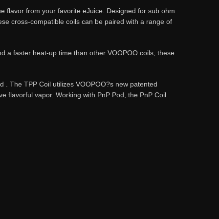
 flavor from your favorite eJuice. Designed for sub ohm
e cross-compatible coils can be paired with a range of
nd a faster heat-up time than other VOOPOO coils, these
Pod . The TPP Coil utilizes VOOPOO?s new patented
lavorful vapor. Working with PnP Pod, the PnP Coil