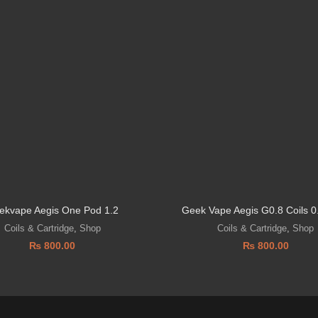
ekvape Aegis One Pod 1.2
Geek Vape Aegis G0.8 Coils 
Coils & Cartridge
,
Shop
Coils & Cartridge
,
Shop
₨
800.00
₨
800.00