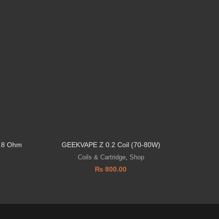
0.8 Ohm
GEEKVAPE Z 0.2 Coil (70-80W)
SMO
Coils & Cartridge
,
Shop
₨
800.00