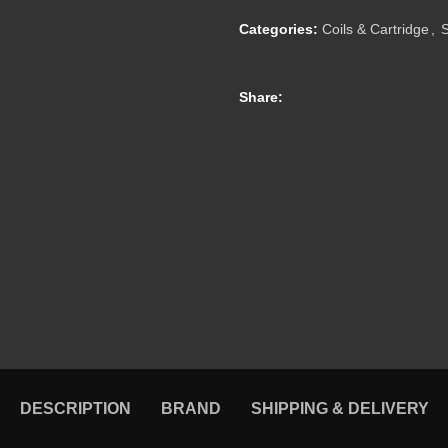
Categories:
Coils & Cartridge
,
Share:
DESCRIPTION
BRAND
SHIPPING & DELIVERY