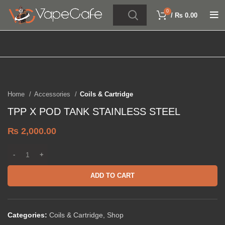
0
/
₨
0.00
Click to enlarge
Home
Accessories
Coils & Cartridge
TPP X POD TANK STAINLESS STEEL
₨
2,000.00
ADD TO CART
Categories:
Coils & Cartridge
,
Shop