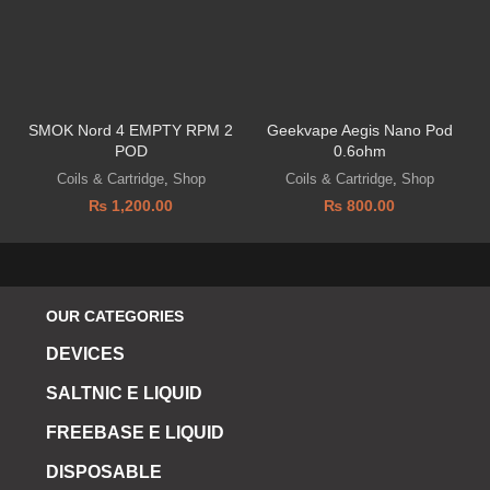
SMOK Nord 4 EMPTY RPM 2
Geekvape Aegis Nano Pod
POD
0.6ohm
Coils & Cartridge
,
Shop
Coils & Cartridge
,
Shop
₨
1,200.00
₨
800.00
OUR CATEGORIES
DEVICES
SALTNIC E LIQUID
FREEBASE E LIQUID
DISPOSABLE