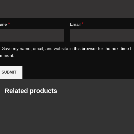
*
*
ame
Email
Save my name, email, and website in this browser for the next time I
omment.
Related products