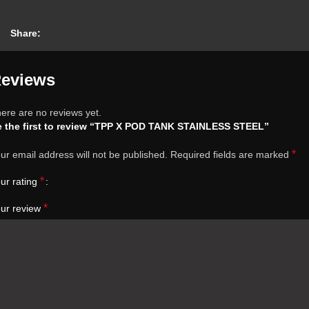
Share:
eviews
ere are no reviews yet.
 the first to review “TPP X POD TANK STAINLESS STEEL”
*
ur email address will not be published.
Required fields are marked
*
ur rating
*
ur review