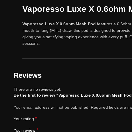
Vaporesso Luxe X 0.6ohm 
Vaporesso Luxe X 0.6ohm Mesh Pod
features a 0.6ohm m
mouth-to-lung (MTL) draw, this pod is designed to provide
giving you a satisfying vaping experience with every puff.
sessions.
Reviews
There are no reviews yet.
Be the first to review “Vaporesso Luxe X 0.6ohm Mesh Pod
Your email address will not be published.
Required fields are 
*
Your rating
*
Your review