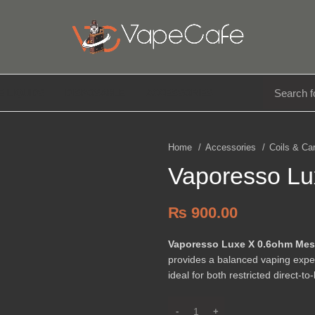
E LIQUIDS
DISPOSABLE
ACCESSORIES
Home
Accessories
Coils & Ca
Vaporesso L
₨
900.00
Vaporesso Luxe X 0.6ohm Me
provides a balanced vaping exper
ideal for both restricted direct-t