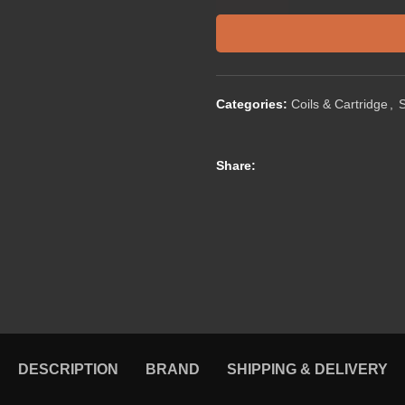
Categories:
Coils & Cartridge
,
Share:
DESCRIPTION
BRAND
SHIPPING & DELIVERY