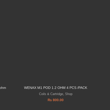
.ohm
WENAX M1 POD 1.2 OHM 4 PCS /PACK
Vo
Coils & Cartridge
,
Shop
₨
800.00