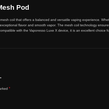
Mesh Pod
esh coil that offers a balanced and versatile vaping experience. Whethe
 exceptional flavor and smooth vapor. The mesh coil technology ensure
 Compatible with the Vaporesso Luxe X device, it is an excellent choic
”
*
marked