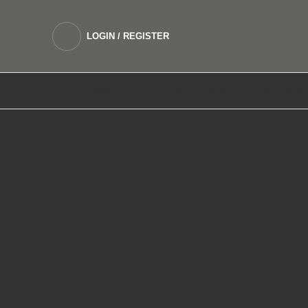
LOGIN / REGISTER
DEVICES
SALTNIC E LIQUIDS
FREEBASE 