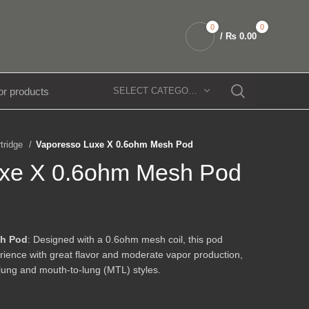
0
0
/
₨
0.00
SELECT CATEGORY
rtridge
Vaporesso Luxe X 0.6ohm Mesh Pod
uxe X 0.6ohm Mesh Pod
sh Pod
: Designed with a 0.6ohm mesh coil, this pod
ience with great flavor and moderate vapor production,
o-lung and mouth-to-lung (MTL) styles.