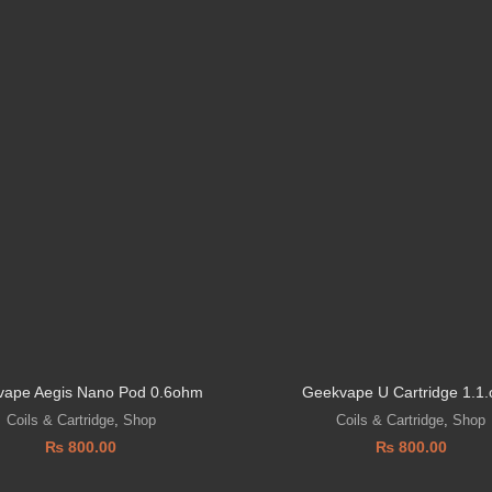
ape Aegis Nano Pod 0.6ohm
Geekvape U Cartridge 1.1
Coils & Cartridge
,
Shop
Coils & Cartridge
,
Shop
₨
800.00
₨
800.00