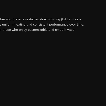
r you prefer a restricted direct-to-lung (DTL) hit or a
s uniform heating and consistent performance over time,
e for those who enjoy customizable and smooth vape