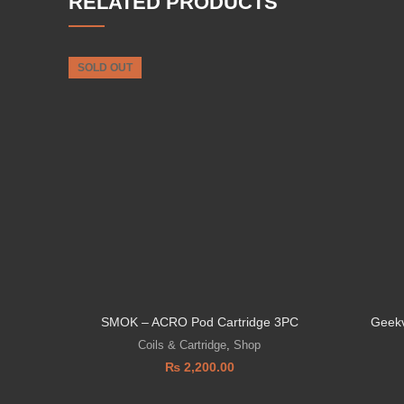
RELATED PRODUCTS
SOLD OUT
SMOK – ACRO Pod Cartridge 3PC
Geekv
Coils & Cartridge
,
Shop
₨
2,200.00