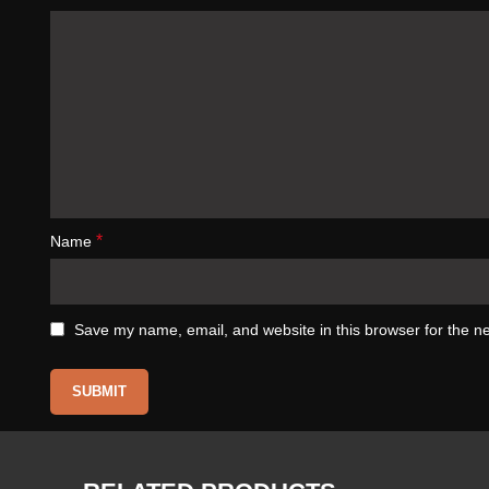
*
Name
Save my name, email, and website in this browser for the n