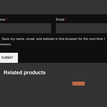
*
*
ame
Email
Save my name, email, and website in this browser for the next time I
omment.
Related products
Sold out