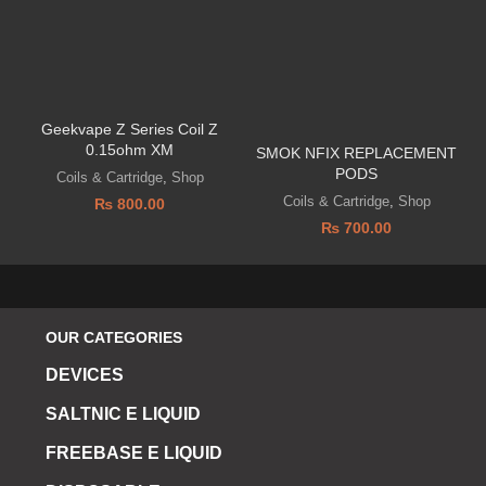
Geekvape Z Series Coil Z
0.15ohm XM
SMOK NFIX REPLACEMENT
PODS
Coils & Cartridge
,
Shop
Coils & Cartridge
,
Shop
₨
800.00
₨
700.00
OUR CATEGORIES
DEVICES
SALTNIC E LIQUID
FREEBASE E LIQUID