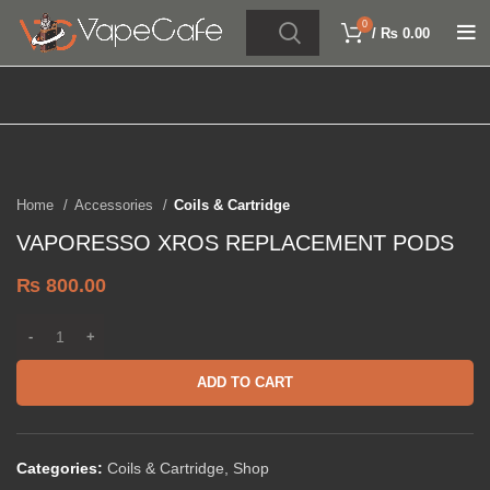
0
/
₨
0.00
Click to enlarge
Home
Accessories
Coils & Cartridge
VAPORESSO XROS REPLACEMENT PODS
₨
800.00
ADD TO CART
Categories:
Coils & Cartridge
,
Shop