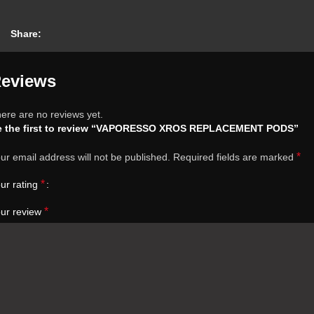
Share:
eviews
ere are no reviews yet.
e the first to review “VAPORESSO XROS REPLACEMENT PODS”
*
ur email address will not be published.
Required fields are marked
*
ur rating
*
ur review