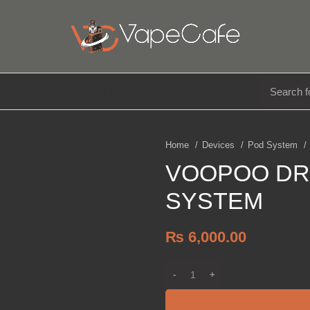
E LIQUIDS
DISPOSABLE
ACCESSORIES
Home
Devices
Pod System
VOOPOO DR
SYSTEM
₨
6,000.00