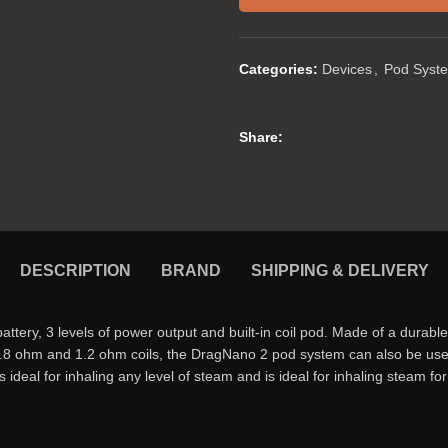
Categories:
Devices
,
Pod Syst
Share:
DESCRIPTION
BRAND
SHIPPING & DELIVERY
, 3 levels of power output and built-in coil pod. Made of a durable z
-in 0.8 ohm and 1.2 ohm coils, the DragNano 2 pod system can also be used
deal for inhaling any level of steam and is ideal for inhaling steam for