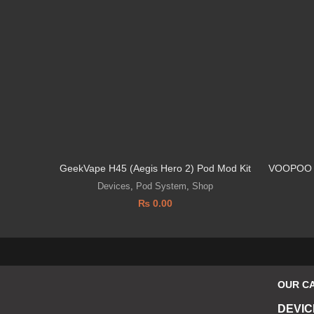
GeekVape H45 (Aegis Hero 2) Pod Mod Kit
VOOPOO 
Devices
,
Pod System
,
Shop
₨
0.00
OUR C
DEVIC