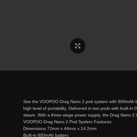
Click to enlarge
See the VOOPOO Drag Nano 2 pod system with 800mAh battery
high level of portability. Delivered in two pods with built
steam. With a three-stage power supply, the Drag Nano 2 is i
VOOPOO Drag Nano 2 Pod System Features:
Dimensions 72mm x 44mm x 14.2mm
Built-in 800mAh battery