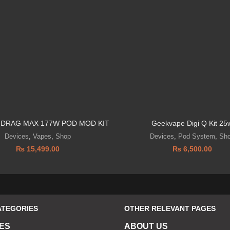
DRAG MAX 177W POD MOD KIT
Geekvape Digi Q Kit 25
Devices
,
Vapes
,
Shop
Devices
,
Pod System
,
Sh
₨
15,499.00
₨
6,500.00
ATEGORIES
OTHER RELEVANT PAGES
ES
ABOUT US