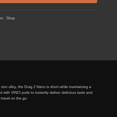
em
,
Shop
inc alloy, the Drag 2 Nano is short while maintaining a
 with VINCI pods to instantly deliver delicious taste and
 travel on the go.