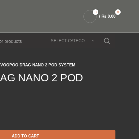
0
0
/
₨
0.00
SELECT CATEGORY
VOOPOO DRAG NANO 2 POD SYSTEM
AG NANO 2 POD
ADD TO CART