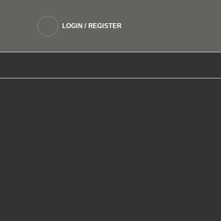
LOGIN / REGISTER
DEVICES
SALTNIC E LIQUIDS
FREEBASE 