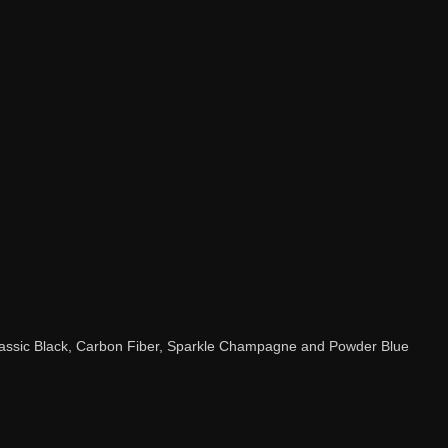
Classic Black, Carbon Fiber, Sparkle Champagne and Powder Blue