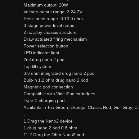
Maximum output: 20W
Voltage output range: 3.24.2V
Resistance range: 0.13.0 ohm
3-stage power level output
Zinc alloy chassis structure
Draw actuated firing mechanism
Power selection button
LED indicator light
2ml drug nano 2 pod
Top fill system
0.8 ohm integrated drug nano 2 pod
Built-in 1.2 ohm drug nano 2 pod
Magnetic pod connection
Compatible with Vinc iPod cartridges
Type C charging port
Available in Tea Green, Orange, Classic Red, Gull Gray, 
.
1 Drag the Nano2 device
1 drug nano 2 pod 0.8 ohm
11.2 Drag the Ohm Nano2 pod