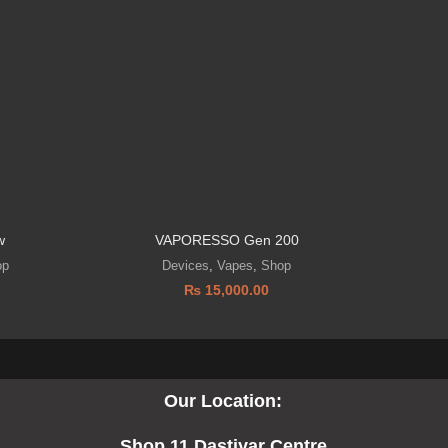
w
VAPORESSO Gen 200
VOOP
op
Devices
,
Vapes
,
Shop
₨
15,000.00
Our Location:
Shop 11 Dastiyar Centre