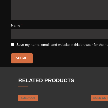
*
Name
Save my name, email, and website in this browser for the n
RELATED PRODUCTS
SOLD OUT
SOLD OUT