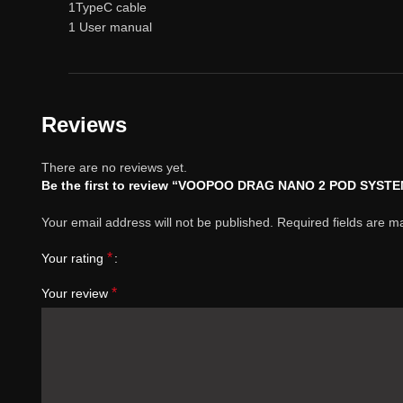
1TypeC cable
1 User manual
Reviews
There are no reviews yet.
Be the first to review “VOOPOO DRAG NANO 2 POD SYST
Your email address will not be published.
Required fields are 
*
Your rating
*
Your review