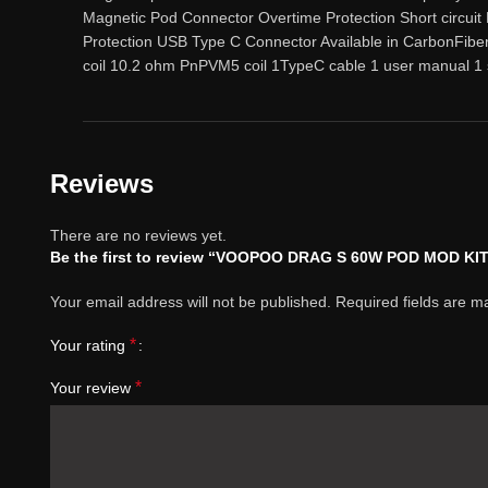
Magnetic Pod Connector Overtime Protection Short circuit
Protection USB Type C Connector Available in CarbonFib
coil 10.2 ohm PnPVM5 coil 1TypeC cable 1 user manual 1 
Reviews
There are no reviews yet.
Be the first to review “VOOPOO DRAG S 60W POD MOD KI
Your email address will not be published.
Required fields are 
*
Your rating
*
Your review