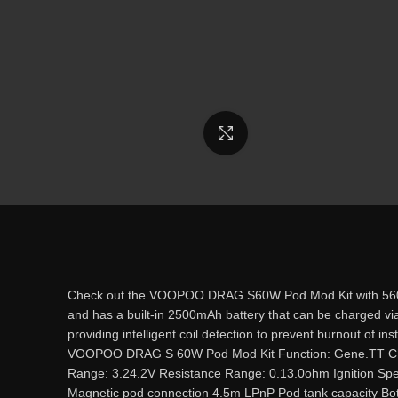
Click to enlarge
Check out the VOOPOO DRAG S60W Pod Mod Kit with 560W ra
and has a built-in 2500mAh battery that can be charged vi
providing intelligent coil detection to prevent burnout of in
VOOPOO DRAG S 60W Pod Mod Kit Function: Gene.TT Chi
Range: 3.24.2V Resistance Range: 0.13.0ohm Ignition Speed 
Magnetic pod connection 4.5m LPnP Pod tank capacity Bot