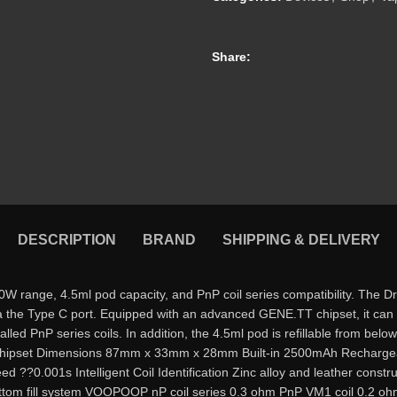
Share:
DESCRIPTION
BRAND
SHIPPING & DELIVERY
nge, 4.5ml pod capacity, and PnP coil series compatibility. The Drag
a the Type C port. Equipped with an advanced GENE.TT chipset, it can 
stalled PnP series coils. In addition, the 4.5ml pod is refillable from be
pset Dimensions 87mm x 33mm x 28mm Built-in 2500mAh Rechargeab
??0.001s Intelligent Coil Identification Zinc alloy and leather constru
tom fill system VOOPOOP nP coil series 0.3 ohm PnP VM1 coil 0.2 ohm 