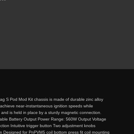
 S Pod Mod Kit chassis is made of durable zinc alloy
achieve near-instantaneous ignition speeds while
low and is held in place by a sturdy magnetic connection.
le Battery Output Power Range: 560W Output Voltage
ction Intuitive trigger button Two adjustment knobs
Designed for PnPVM5 coil bottom press fit coil mounting