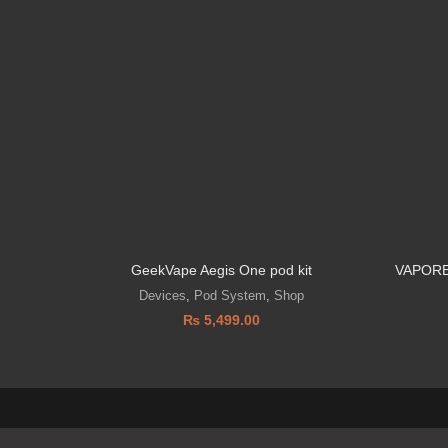
GeekVape Aegis One pod kit
VAPORE
Devices
,
Pod System
,
Shop
₨
5,499.00