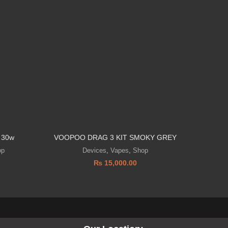
 30w
VOOPOO DRAG 3 KIT SMOKY GREY
Geekvape
op
Devices
,
Vapes
,
Shop
₨
15,000.00