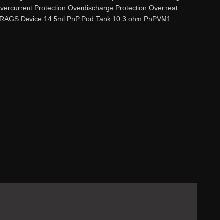
vercurrent Protection Overdischarge Protection Overheat
: 1 DRAGS Device 14.5ml PnP Pod Tank 10.3 ohm PnPVM1