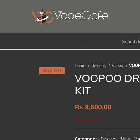
E LIQUIDS
DISPOSABLE
ACCESSORIES
Home
Devices
Vapes
VOOP
SOLD OUT
VOOPOO DR
KIT
₨
8,500.00
Out of stock
Categories:
Devices
,
Shop
,
Va