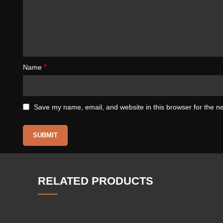
*
Name
Save my name, email, and website in this browser for the n
RELATED PRODUCTS