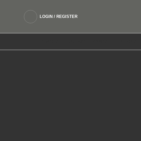
LOGIN / REGISTER
DEVICES
SALTNIC E LIQUIDS
FREEBASE 