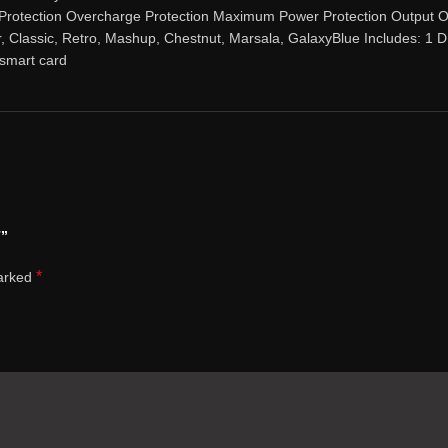
 Protection Overcharge Protection Maximum Power Protection Output O
er, Classic, Retro, Mashup, Chestnut, Marsala, GalaxyBlue Includes
smart card
T”
*
marked