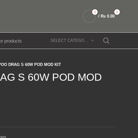
0
0
/
₨
0.00
SELECT CATEGORY
OO DRAG S 60W POD MOD KIT
AG S 60W POD MOD
pes