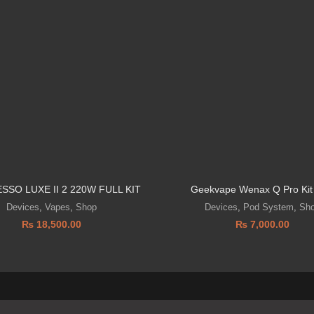
SSO LUXE II 2 220W FULL KIT
Geekvape Wenax Q Pro Kit
Devices
,
Vapes
,
Shop
Devices
,
Pod System
,
Sh
₨
18,500.00
₨
7,000.00