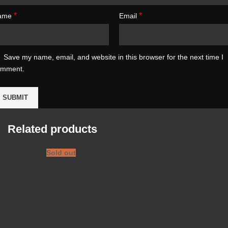
*
*
ame
Email
Save my name, email, and website in this browser for the next time I
omment.
Related products
Sold out