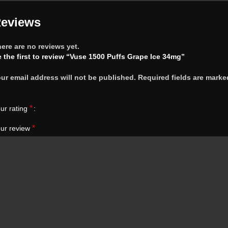
eviews
ere are no reviews yet.
 the first to review “Vuse 1500 Puffs Grape Ice 34mg”
ur email address will not be published.
Required fields are marke
*
ur rating
*
ur review