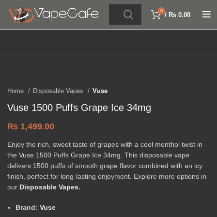
0
/
₨
0.00
Click to enlarge
Home
Disposable Vapes
Vuse
Vuse 1500 Puffs Grape Ice 34mg
₨
1,499.00
Enjoy the rich, sweet taste of grapes with a cool menthol twist in
the Vuse 1500 Puffs Grape Ice 34mg. This disposable vape
delivers 1500 puffs of smooth grape flavor combined with an icy
finish, perfect for long-lasting enjoyment. Explore more options in
our
Disposable Vapes
.
Brand:
Vuse