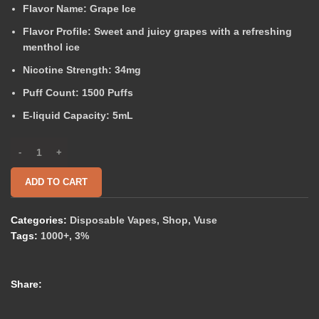
Flavor Name:
Grape Ice
Flavor Profile:
Sweet and juicy grapes with a refreshing
menthol ice
Nicotine Strength:
34mg
Puff Count:
1500 Puffs
E-liquid Capacity:
5mL
ADD TO CART
Categories:
Disposable Vapes
,
Shop
,
Vuse
Tags:
1000+
,
3%
Share: