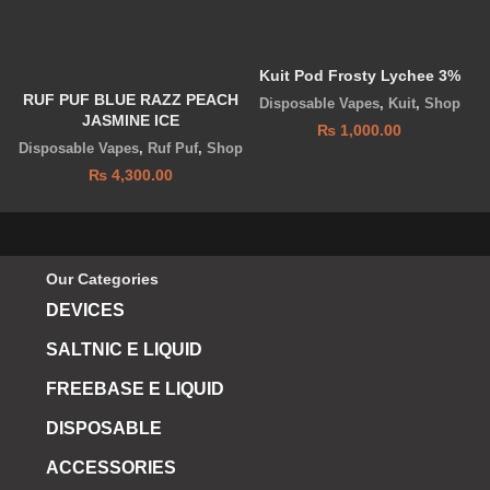
Kuit Pod Frosty Lychee 3%
RUF PUF BLUE RAZZ PEACH
Disposable Vapes
,
Kuit
,
Shop
JASMINE ICE
₨
1,000.00
Disposable Vapes
,
Ruf Puf
,
Shop
₨
4,300.00
Our Categories
DEVICES
SALTNIC E LIQUID
FREEBASE E LIQUID
DISPOSABLE
ACCESSORIES