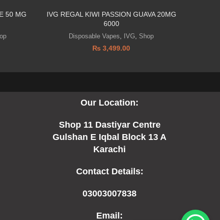
E 50 MG
IVG REGAL KIWI PASSION GUAVA 20MG
Infinity B
6000
op
Disposable Vapes
,
IVG
,
Shop
Di
₨
3,499.00
Our Location:
Shop 11 Dastiyar Centre
Gulshan E Iqbal Block 13 A
Karachi
Contact Details:
03003007838
Email: