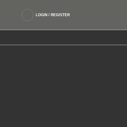
LOGIN / REGISTER
DEVICES
SALTNIC E LIQUIDS
FREEBASE 