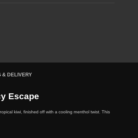
G & DELIVERY
Icy Escape
ical kiwi, finished off with a cooling menthol twist. This