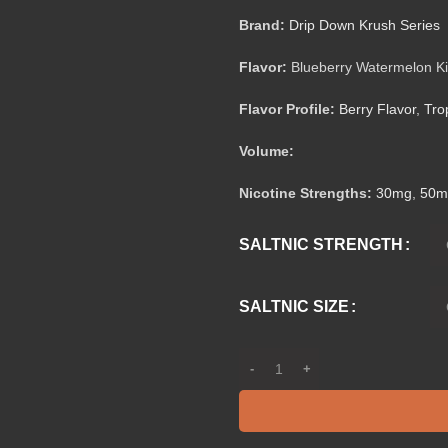
Brand:
Drip Down Krush Series
Flavor:
Blueberry Watermelon Ki
Flavor Profile:
Berry Flavor
,
Tro
Volume:
Nicotine Strengths:
30mg
,
50m
SALTNIC STRENGTH
SALTNIC SIZE