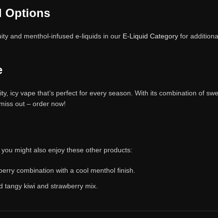
l Options
ity and menthol-infused e-liquids in our
E-Liquid Category
for additiona
e
, icy vape that’s perfect for every season. With its combination of sweet
 miss out – order now!
, you might also enjoy these other products:
berry combination with a cool menthol finish.
d tangy kiwi and strawberry mix.