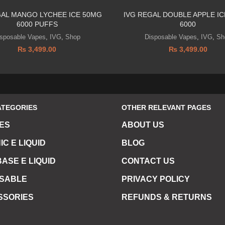
GAL MANGO LYCHEE ICE 50MG
IVG REGAL DOUBLE APPLE IC
6000 PUFFS
6000
isposable Vapes
,
IVG
,
Shop
Disposable Vapes
,
IVG
,
Sh
₨
3,499.00
₨
3,499.00
ATEGORIES
OTHER RELEVANT PAGES
ES
ABOUT US
IC E LIQUID
BLOG
ASE E LIQUID
CONTACT US
OSABLE
PRIVACY POLICY
SSORIES
REFUNDS & RETURNS