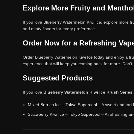
Explore More Fruity and Mentho
If you love Blueberry Watermelon Kiwi Ice, explore more fru
and minty flavors for every preference.
Order Now for a Refreshing Vap
Order Blueberry Watermelon Kiwi Ice today and enjoy a fruity
experience that will keep you coming back for more. Don’t
Suggested Products
If you love
Blueberry Watermelon Kiwi Ice Krush Series
Mixed Berries Ice – Tokyo Supercool
– A sweet and tart 
Strawberry Kiwi Ice – Tokyo Supercool
– A refreshing an