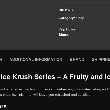
SKU:
N/A
Category:
Shop
Drip Down
Share:
N
ADDITIONAL INFORMATION
BRAND
SHIPPIN
Ice Krush Series – A Fruity and 
Ice, a refreshing fusion of sweet blueberries, juicy watermelon, and trop
 crisp, icy finish that will leave you refreshed and satisfied.
ors