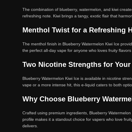
The combination of blueberry, watermelon, and kiwi creates a
refreshing note. Kiwi brings a tangy, exotic flair that harmo
Menthol Twist for a Refreshing H
The menthol finish in Blueberry Watermelon Kiwi Ice provides
the perfect all-day vape for anyone who loves fruity flavor
Two Nicotine Strengths for Your
Blueberry Watermelon Kiwi Ice is available in nicotine stre
vape or a more intense hit, this e-liquid caters to both opti
Why Choose Blueberry Watermel
Crafted using premium ingredients, Blueberry Watermelon Ki
profile makes it a standout choice for vapers who love fruit
delivers.