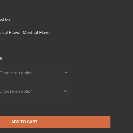
wi Ice
pical Flavor
,
Menthol Flavor
g
ADD TO CART