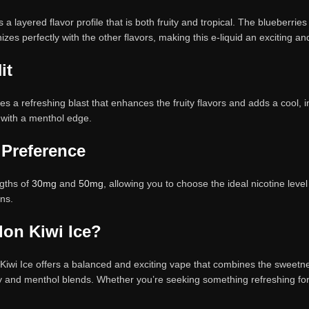
 layered flavor profile that is both fruity and tropical. The blueberries 
nizes perfectly with the other flavors, making this e-liquid an exciting 
it
 a refreshing blast that enhances the fruity flavors and adds a cool, in
s with a menthol edge.
 Preference
ngths of
30mg
and
50mg
, allowing you to choose the ideal nicotine lev
ons.
on Kiwi Ice?
wi Ice offers a balanced and exciting vape that combines the sweetness
y and menthol blends. Whether you’re seeking something refreshing for a h