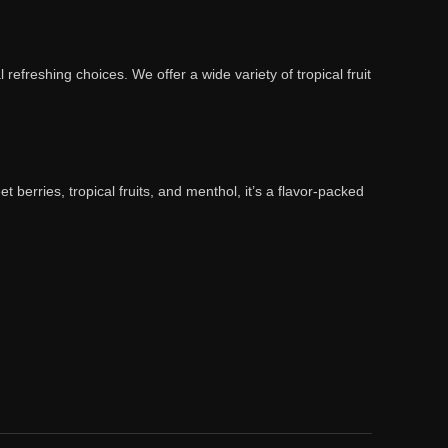
l refreshing choices. We offer a wide variety of tropical fruit
 berries, tropical fruits, and menthol, it’s a flavor-packed