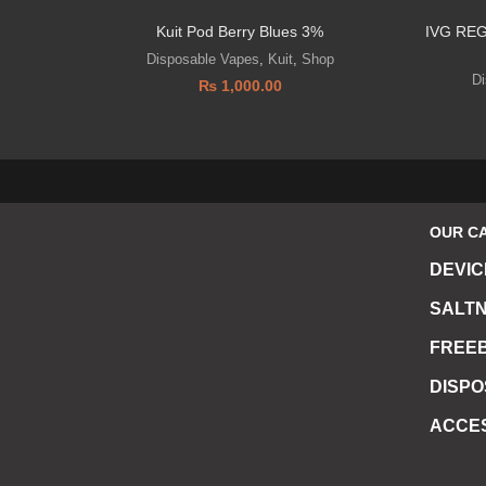
Kuit Pod Berry Blues 3%
IVG RE
Disposable Vapes
,
Kuit
,
Shop
D
₨
1,000.00
OUR C
DEVIC
SALTN
FREEB
DISP
ACCE