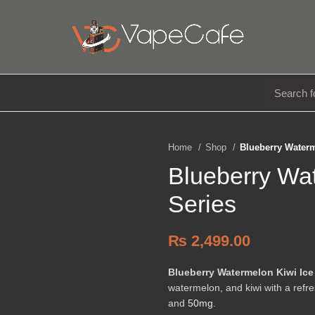
E LIQUIDS
DISPOSABLE
ACCESSORIES
Home
Shop
Blueberry Waterm
Blueberry Wat
Series
₨
2,499.00
Blueberry Watermelon Kiwi Ice
watermelon, and kiwi with a refre
and
50mg
.