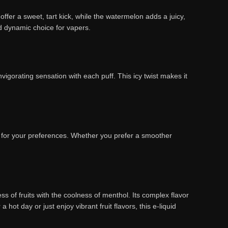
offer a sweet, tart kick, while the watermelon adds a juicy,
and dynamic choice for vapers.
vigorating sensation with each puff. This icy twist makes it
el for your preferences. Whether you prefer a smoother
 of fruits with the coolness of menthol. Its complex flavor
ot day or just enjoy vibrant fruit flavors, this e-liquid