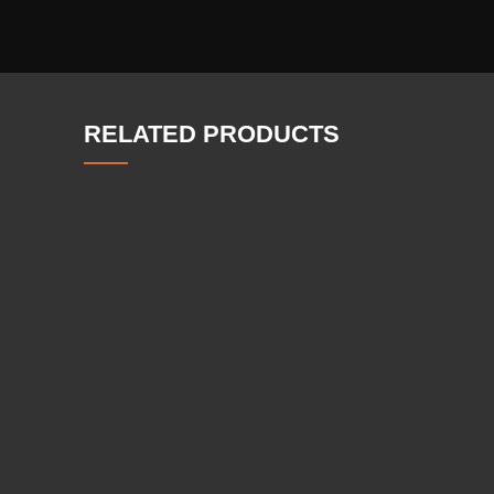
RELATED PRODUCTS