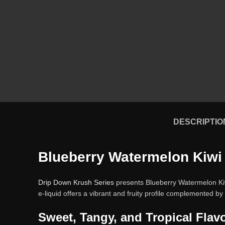
DESCRIPTIO
Blueberry Watermelon Kiwi 
Drip Down Krush Series
presents Blueberry Watermelon Kiwi 
e-liquid offers a vibrant and fruity profile complemented by a
Sweet, Tangy, and Tropical Flav