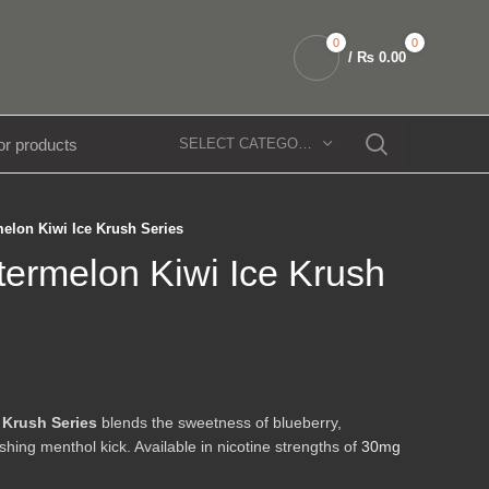
0
0
/
₨
0.00
SELECT CATEGORY
elon Kiwi Ice Krush Series
ermelon Kiwi Ice Krush
 Krush Series
blends the sweetness of blueberry,
shing menthol kick. Available in nicotine strengths of
30mg