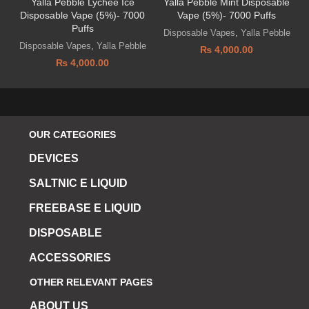
Yalla Pebble Lychee Ice
Yalla Pebble Mint Disposable
Disposable Vape (5%)- 7000
Vape (5%)- 7000 Puffs
Puffs
Disposable Vapes
,
Yalla Pebble
Disposable Vapes
,
Yalla Pebble
₨
4,000.00
₨
4,000.00
OUR CATEGORIES
DEVICES
SALTNIC E LIQUID
FREEBASE E LIQUID
DISPOSABLE
ACCESSORIES
OTHER RELEVANT PAGES
ABOUT US