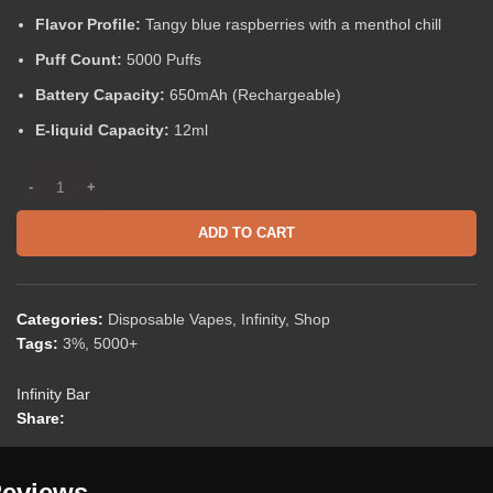
Flavor Profile:
Tangy blue raspberries with a menthol chill
Puff Count:
5000 Puffs
Battery Capacity:
650mAh (Rechargeable)
E-liquid Capacity:
12ml
ADD TO CART
Categories:
Disposable Vapes
,
Infinity
,
Shop
Tags:
3%
,
5000+
Infinity Bar
Share:
eviews