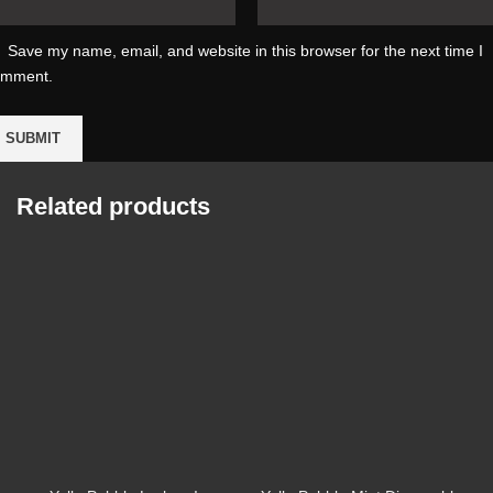
Save my name, email, and website in this browser for the next time I
omment.
Related products