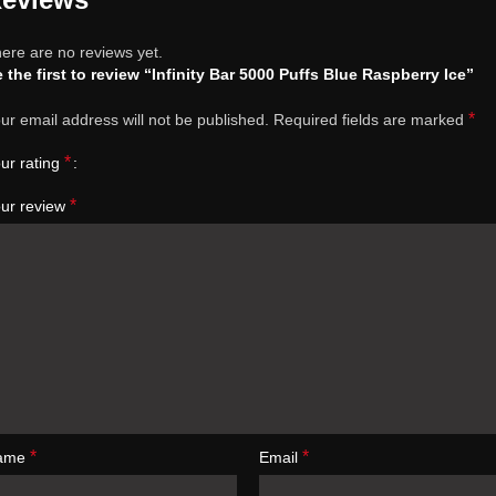
ere are no reviews yet.
 the first to review “Infinity Bar 5000 Puffs Blue Raspberry Ice”
*
ur email address will not be published.
Required fields are marked
*
ur rating
*
ur review
*
*
ame
Email