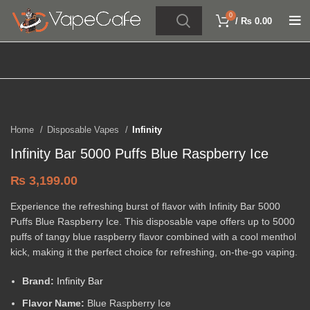
0
/
₨
0.00
Click to enlarge
Home
Disposable Vapes
Infinity
Infinity Bar 5000 Puffs Blue Raspberry Ice
₨
3,199.00
Experience the refreshing burst of flavor with Infinity Bar 5000
Puffs Blue Raspberry Ice. This disposable vape offers up to 5000
puffs of tangy blue raspberry flavor combined with a cool menthol
kick, making it the perfect choice for refreshing, on-the-go vaping.
Brand:
Infinity Bar
Flavor Name:
Blue Raspberry Ice